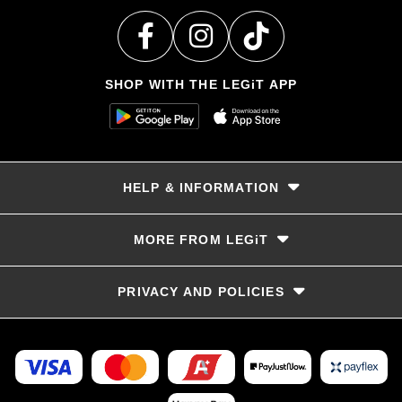
SHOP WITH THE LEGiT APP
HELP & INFORMATION
Delivery & Returns
MORE FROM LEGiT
Contact Us
Track your order
Store locator
PRIVACY AND POLICIES
Size Guide
Terms & Conditions
Privacy Policy
Refunds and Returns
FAQs