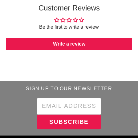
Customer Reviews
Be the first to write a review
Write a review
SIGN UP TO OUR NEWSLETTER
SUBSCRIBE