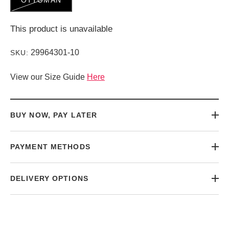
This product is unavailable
29964301-10
SKU:
View our Size Guide
Here
BUY NOW, PAY LATER
PAYMENT METHODS
DELIVERY OPTIONS