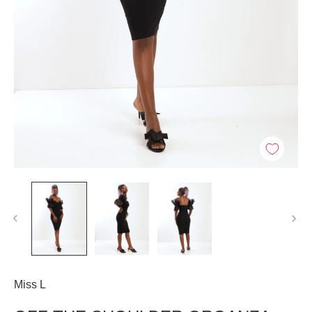
Miss L