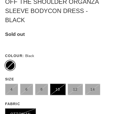
OFF THE SHOULDER ORGANZA
SLEEVE BODYCON DRESS -
BLACK
Sold out
COLOUR:
Black
SIZE
4
6
8
10
12
14
FABRIC
OTTOMAN