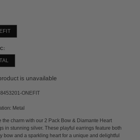
EFIT
C:
TAL
product is unavailable
38453201-ONEFIT
ation: Metal
 the charm with our 2 Pack Bow & Diamante Heart
s in stunning silver. These playful earrings feature both
ty bow and a sparkling heart for a unique and delightful