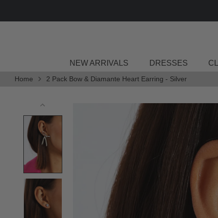
Skip
to
content
NEW ARRIVALS
DRESSES
C
Home
2 Pack Bow & Diamante Heart Earring - Silver