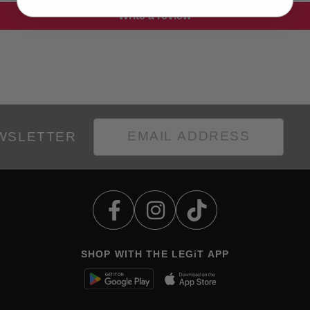
Write a review
EWSLETTER
SHOP WITH THE LEGiT APP