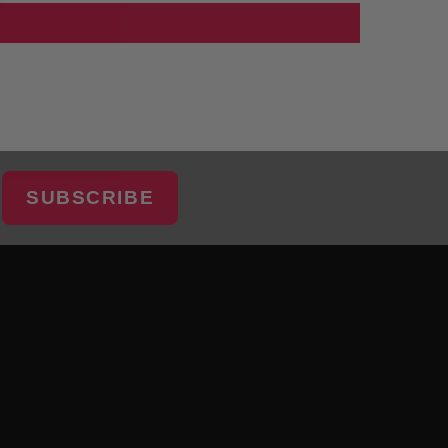
SUBSCRIBE