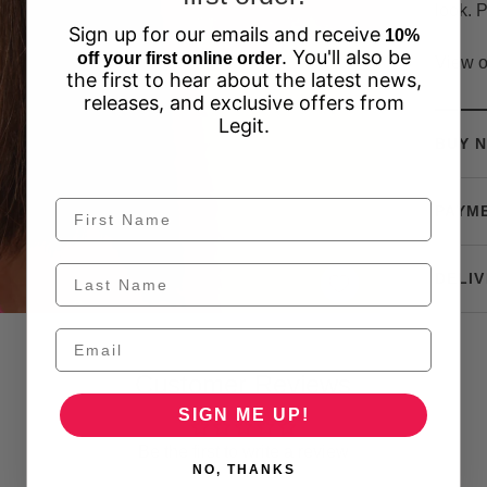
look. P
Sign up for our emails and receive
10%
. You'll also be
off your first online order
View o
the first to hear about the latest news,
releases, and exclusive offers from
Legit.
BUY N
PAYM
DELIV
Customer Reviews
SIGN ME UP!
Be the first to write a review
NO, THANKS