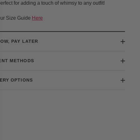
erfect for adding a touch of whimsy to any outfit!
ur Size Guide
Here
OW, PAY LATER
ENT METHODS
ERY OPTIONS