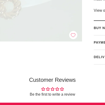
View o
BUY N
PAYM
DELIV
Customer Reviews
Be the first to write a review