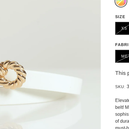
SIZE
XS
FABR
ME
This 
SKU:
Elevat
belt! 
sophis
of dur
must-h