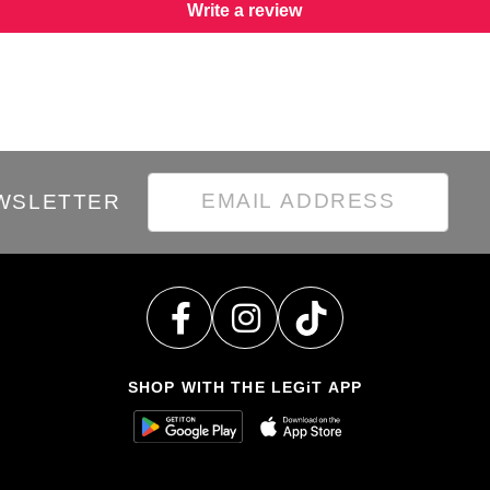
Write a review
EWSLETTER
SHOP WITH THE LEGiT APP