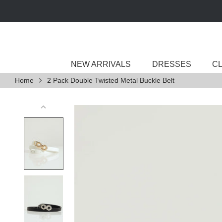
Skip
to
content
NEW ARRIVALS
DRESSES
C
Home
2 Pack Double Twisted Metal Buckle Belt