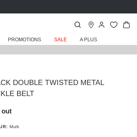
PROMOTIONS
SALE
A PLUS
ACK DOUBLE TWISTED METAL
KLE BELT
 out
UR:
Multi