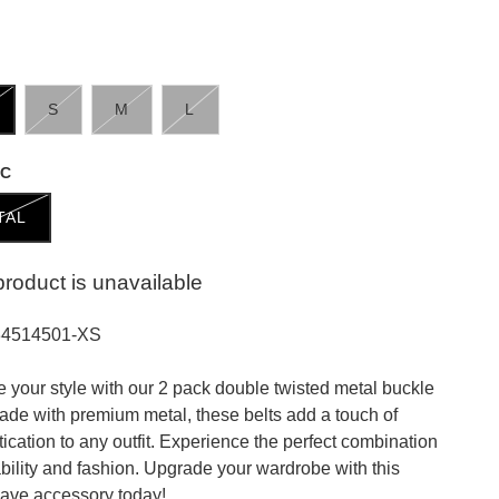
S
M
L
IC
TAL
product is unavailable
34514501-XS
e your style with our 2 pack double twisted metal buckle
Made with premium metal, these belts add a touch of
tication to any outfit. Experience the perfect combination
ability and fashion. Upgrade your wardrobe with this
ave accessory today!