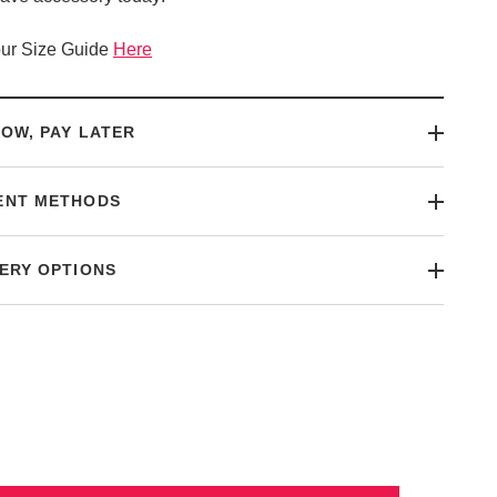
ur Size Guide
Here
OW, PAY LATER
ENT METHODS
ERY OPTIONS