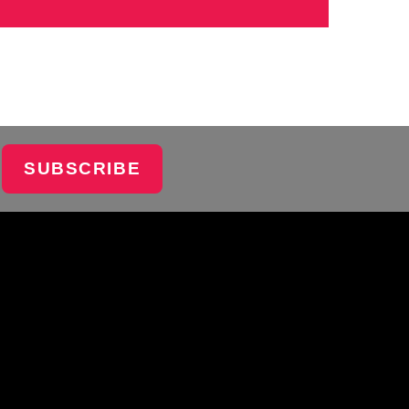
SUBSCRIBE