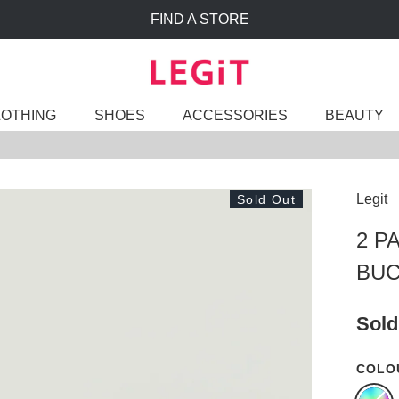
FIND A STORE
LOTHING
SHOES
ACCESSORIES
BEAUTY
Legit
Sold Out
2 P
BUC
Sold
COLO