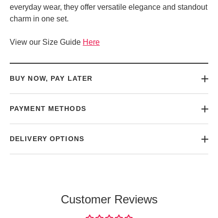
everyday wear, they offer versatile elegance and standout
charm in one set.
View our Size Guide
Here
BUY NOW, PAY LATER
PAYMENT METHODS
DELIVERY OPTIONS
Customer Reviews