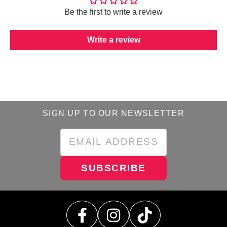
Be the first to write a review
Write a review
SIGN UP TO OUR NEWSLETTER
SUBSCRIBE