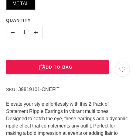
METAL
QUANTITY
-
+
ADD TO BAG
39819101-ONEFIT
SKU:
Elevate your style effortlessly with this 2 Pack of
Statement Ripple Earrings in vibrant multi tones.
Designed to catch the eye, these earrings add a dynamic
ripple effect that complements any outfit. Perfect for
making a bold impression at events or adding flair to