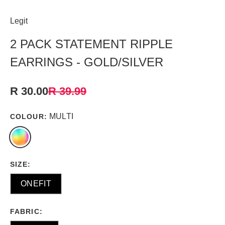
Legit
2 PACK STATEMENT RIPPLE
EARRINGS - GOLD/SILVER
R 30.00
R 39.99
MULTI
COLOUR:
SIZE:
ONEFIT
FABRIC: