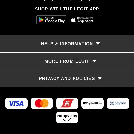
SHOP WITH THE LEGiT APP
HELP & INFORMATION
Delivery & Returns
MORE FROM LEGiT
Contact Us
Track your order
Store locator
PRIVACY AND POLICIES
Size Guide
Terms & Conditions
Privacy Policy
Refunds and Returns
FAQs
LayBye Terms & Conditions