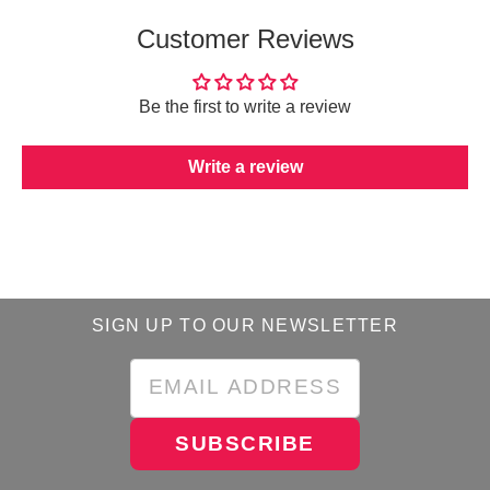
Customer Reviews
Be the first to write a review
Write a review
SIGN UP TO OUR NEWSLETTER
SUBSCRIBE