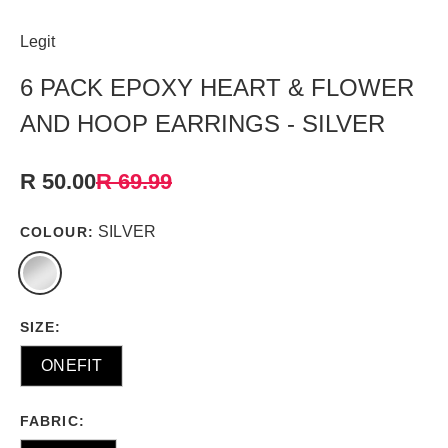
Legit
6 PACK EPOXY HEART & FLOWER
AND HOOP EARRINGS - SILVER
R 50.00
R 69.99
SILVER
COLOUR:
SIZE:
ONEFIT
FABRIC: