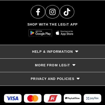
SHOP WITH THE LEGiT APP
HELP & INFORMATION
Delivery & Returns
MORE FROM LEGiT
Contact Us
Track your order
Store locator
PRIVACY AND POLICIES
Size Guide
Terms & Conditions
Privacy Policy
Refunds and Returns