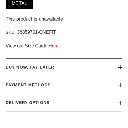
METAL
This product is unavailable
38859701-ONEFIT
SKU:
View our Size Guide
Here
BUY NOW, PAY LATER
PAYMENT METHODS
DELIVERY OPTIONS