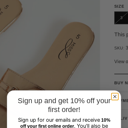
SIZE
3
This 
SKU:
View o
BUY N
Sign up and get 10% off your
PAYM
first order!
DELIV
Sign up for our emails and receive
10%
. You'll also be
off your first online order