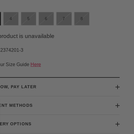
4
5
6
7
8
product is unavailable
32374201-3
ur Size Guide
Here
OW, PAY LATER
ENT METHODS
ERY OPTIONS