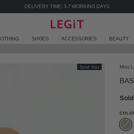
LOTHING
SHOES
ACCESSORIES
BEAUTY
Miss L
Sold Out
BAS
Sold
COLO