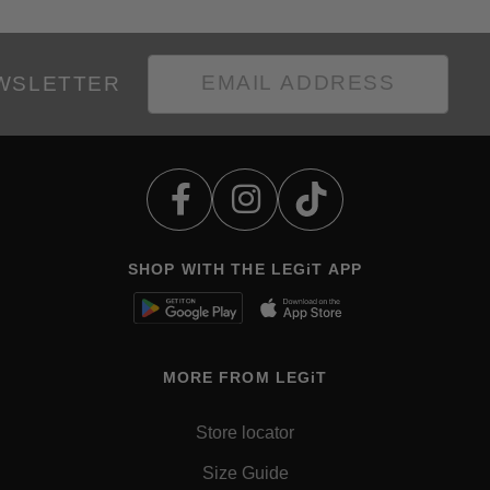
EWSLETTER
SHOP WITH THE LEGiT APP
MORE FROM LEGiT
Store locator
Size Guide