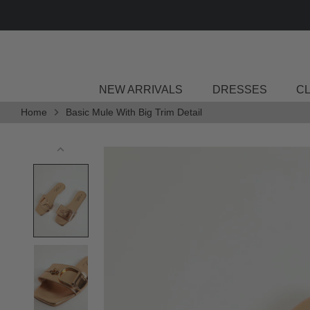
Skip
to
content
NEW ARRIVALS
DRESSES
C
Home
Basic Mule With Big Trim Detail