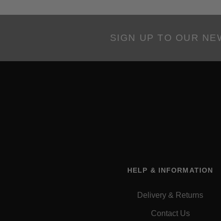
SIGN UP TO OUR N
HELP & INFORMATION
Delivery & Returns
Contact Us