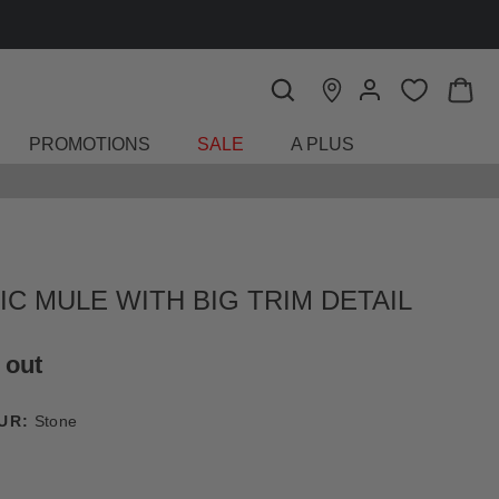
FIND A STORE
PROMOTIONS
SALE
A PLUS
IC MULE WITH BIG TRIM DETAIL
 out
UR:
Stone