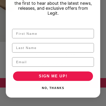
the first to hear about the latest news,
releases, and exclusive offers from
Legit.
Customer Reviews
Be the first to write a review
SIGN ME UP!
Write a review
NO, THANKS