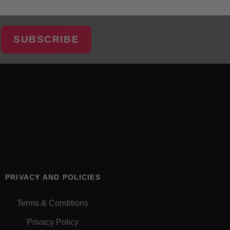
SUBSCRIBE
PRIVACY AND POLICIES
Terms & Conditions
Privacy Policy