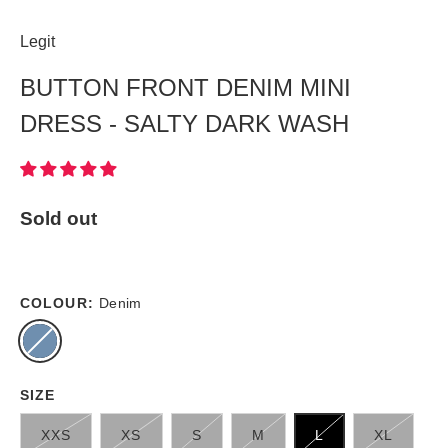
Legit
BUTTON FRONT DENIM MINI
DRESS - SALTY DARK WASH
Sold out
COLOUR:
Denim
SIZE
XXS
XS
S
M
L
XL