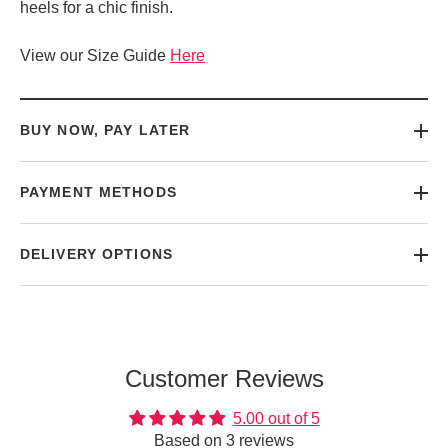
heels for a chic finish.
View our Size Guide
Here
BUY NOW, PAY LATER
PAYMENT METHODS
DELIVERY OPTIONS
Customer Reviews
5.00 out of 5
Based on 3 reviews