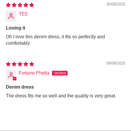
30/09/2025
TEE
Loving it
Oh I love this denim dress, it fits so perfectly and
comfortably
08/09/2025
Fortune Phetla
Denim dress
The dress fits me so well and the quality is very great.