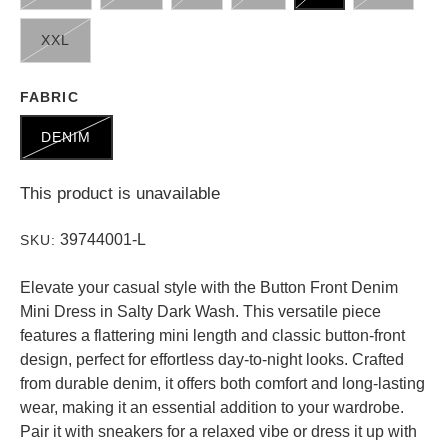
XXL
FABRIC
DENIM
This product is unavailable
39744001-L
SKU:
Elevate your casual style with the Button Front Denim
Mini Dress in Salty Dark Wash. This versatile piece
features a flattering mini length and classic button-front
design, perfect for effortless day-to-night looks. Crafted
from durable denim, it offers both comfort and long-lasting
wear, making it an essential addition to your wardrobe.
Pair it with sneakers for a relaxed vibe or dress it up with