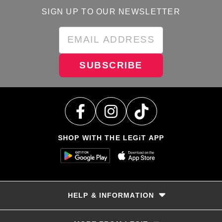
SIGN UP TO OUR NEWSLETTER
SUBSCRIBE
SHOP WITH THE LEGiT APP
HELP & INFORMATION
Delivery & Returns