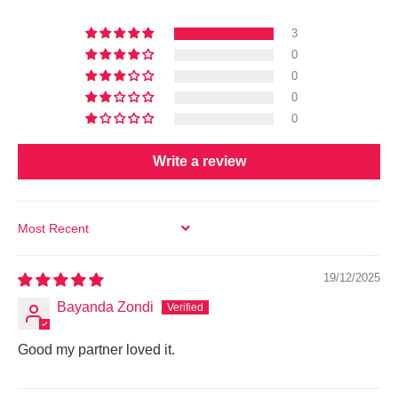
3
0
0
0
0
Write a review
SORT BY
19/12/2025
Bayanda Zondi
Good my partner loved it.