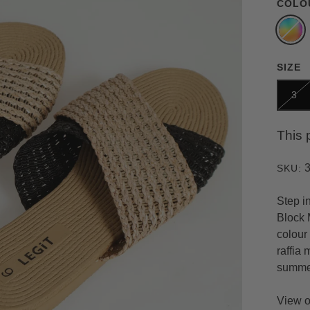
COLO
SIZE
3
This 
SKU:
Step i
Block 
colour 
raffia 
summe
View o