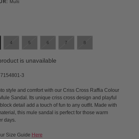
UR:
Multi
4
5
6
7
8
product is unavailable
37154801-3
nto style and comfort with our Criss Cross Raffia Colour
Mule Sandal. Its unique criss cross design and playful
block detail add a touch of fun to any outfit. Made with
material, this mule sandal is perfect for those warm
r days.
ur Size Guide
Here