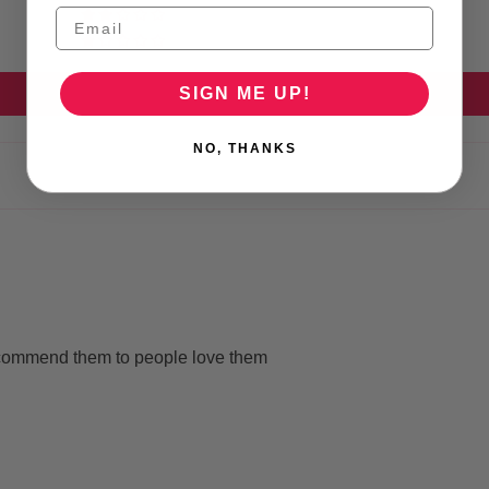
0
0
SIGN ME UP!
Write a review
NO, THANKS
ecommend them to people love them