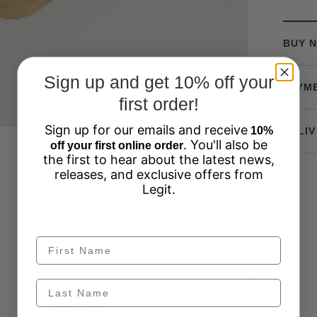
BUY N
Sign up and get 10% off your
PAYM
first order!
Sign up for our emails and receive
10%
DELIV
. You'll also be
off your first online order
the first to hear about the latest news,
releases, and exclusive offers from
Legit.
Customer Reviews
5.00 out of 5
Based on 1 review
1
0
0