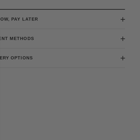
OW, PAY LATER
ENT METHODS
ERY OPTIONS