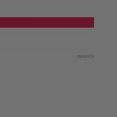
09/09/2024