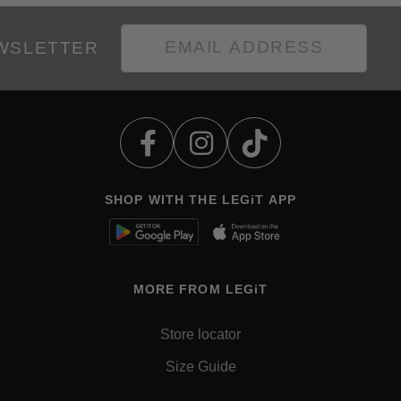
EWSLETTER
SHOP WITH THE LEGiT APP
MORE FROM LEGiT
Store locator
Size Guide