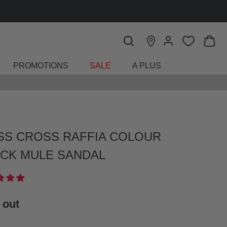
PROMOTIONS
SALE
A PLUS
SS CROSS RAFFIA COLOUR
CK MULE SANDAL
 out