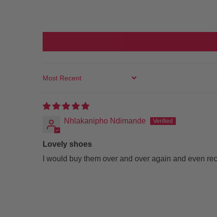
SORT BY
Nhlakanipho Ndimande
Lovely shoes
I would buy them over and over again and even r