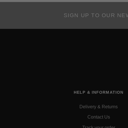
SIGN UP TO OUR N
HELP & INFORMATION
Delivery & Returns
Contact Us
Track your order