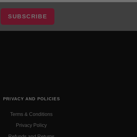
SUBSCRIBE
PRIVACY AND POLICIES
Terms & Conditions
Privacy Policy
Refunds and Returns