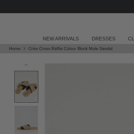
Skip
to
content
NEW ARRIVALS
DRESSES
C
Home
Criss Cross Raffia Colour Block Mule Sandal