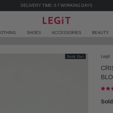
DELIVERY TIME: 3-7 WORKING DAYS
LOTHING
SHOES
ACCESSORIES
BEAUTY
Legit
Sold Out
CRI
BLO
Sold