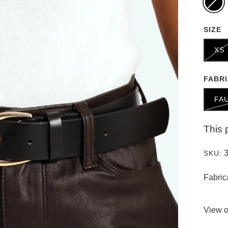
SIZE
XS
FABR
FA
This 
SKU:
Fabric
View o