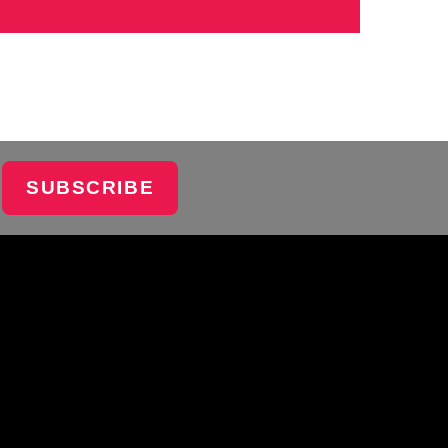
SUBSCRIBE