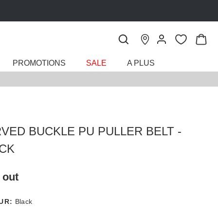
PROMOTIONS
SALE
A PLUS
VED BUCKLE PU PULLER BELT -
CK
 out
UR:
Black