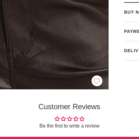
BUY N
PAYM
DELIV
Customer Reviews
Be the first to write a review