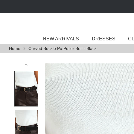
Skip
to
content
NEW ARRIVALS
DRESSES
C
Home
Curved Buckle Pu Puller Belt - Black