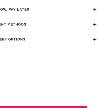
OW, PAY LATER
ENT METHODS
ERY OPTIONS