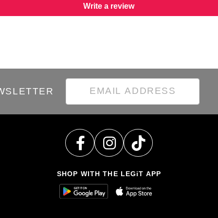
Write a review
EWSLETTER
SHOP WITH THE LEGiT APP