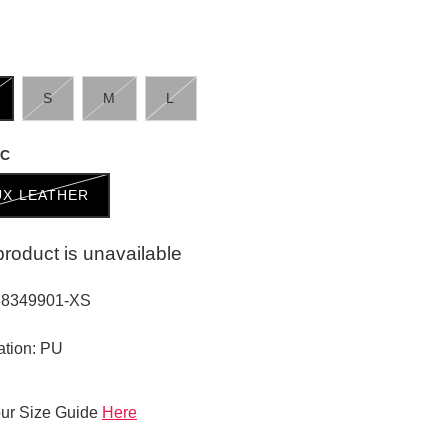
S
M
L
IC
UX LEATHER
product is unavailable
38349901-XS
ation: PU
ur Size Guide
Here