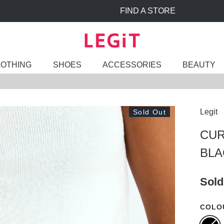
FIND A STORE
LOTHING
SHOES
ACCESSORIES
BEAUTY
Legit
Sold Out
CUR
BLA
Sold
COLO