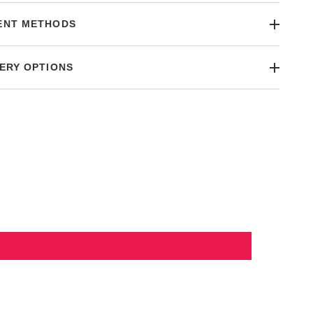
ENT METHODS
ERY OPTIONS