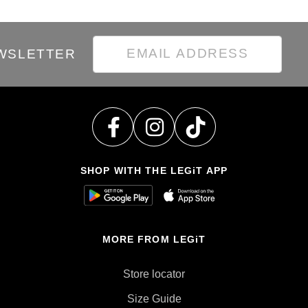
EWSLETTER
SHOP WITH THE LEGiT APP
MORE FROM LEGiT
Store locator
Size Guide