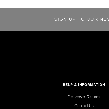
SIGN UP TO OUR N
HELP & INFORMATION
Delivery & Returns
Contact Us