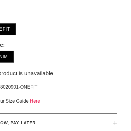
EFIT
C:
NIM
product is unavailable
38020901-ONEFIT
ur Size Guide
Here
OW, PAY LATER