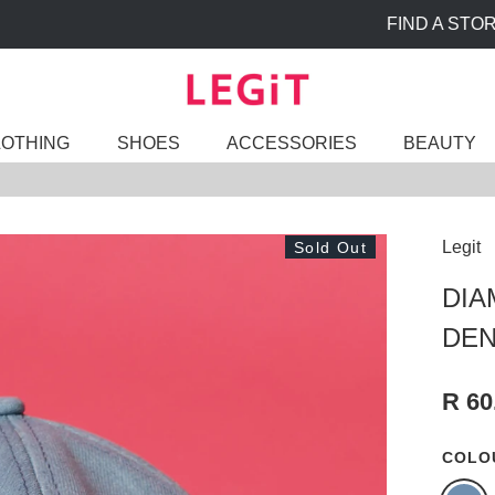
FIND A STORE
LOTHING
SHOES
ACCESSORIES
BEAUTY
Legit
Sold Out
DIA
DEN
R 60
COLO