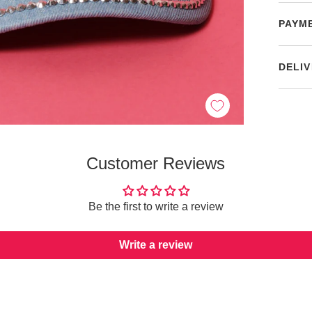
PAYM
DELIV
Customer Reviews
Be the first to write a review
Write a review