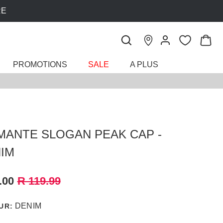
PROMOTIONS
SALE
A PLUS
MANTE SLOGAN PEAK CAP -
IM
.00
R 119.99
DENIM
UR: