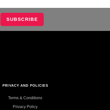
SUBSCRIBE
PRIVACY AND POLICIES
Terms & Conditions
Privacy Policy