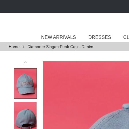
Skip
to
content
NEW ARRIVALS
DRESSES
C
Home
Diamante Slogan Peak Cap - Denim