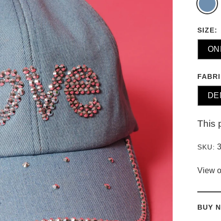
SIZE:
ON
FABRI
DE
This 
SKU:
View o
BUY N