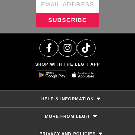
SUBSCRIBE
SHOP WITH THE LEGiT APP
HELP & INFORMATION
Delivery & Returns
MORE FROM LEGiT
Contact Us
Track your order
Store locator
PRIVACY AND POLICIES