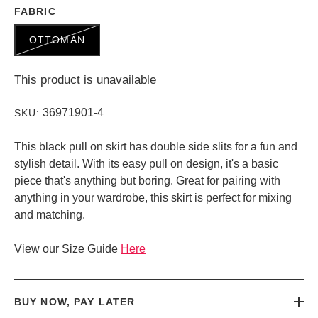
FABRIC
OTTOMAN
This product is unavailable
36971901-4
SKU:
This black pull on skirt has double side slits for a fun and
stylish detail. With its easy pull on design, it's a basic
piece that's anything but boring. Great for pairing with
anything in your wardrobe, this skirt is perfect for mixing
and matching.
View our Size Guide
Here
BUY NOW, PAY LATER