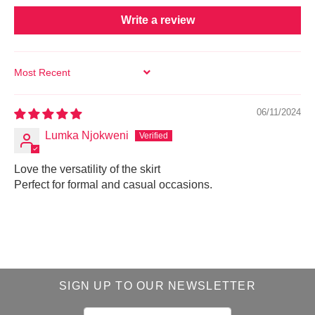
Write a review
SORT BY
06/11/2024
Lumka Njokweni
Love the versatility of the skirt
Perfect for formal and casual occasions.
SIGN UP TO OUR NEWSLETTER