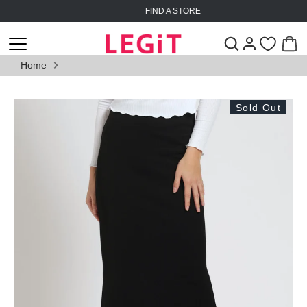
Skip
FIND A STORE
to
content
Home
Sold Out