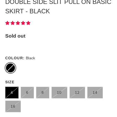
DOUBLE SIDE SLIT PULL ON BASIC
SKIRT - BLACK
Sold out
COLOUR:
Black
SIZE
4
6
8
10
12
14
16