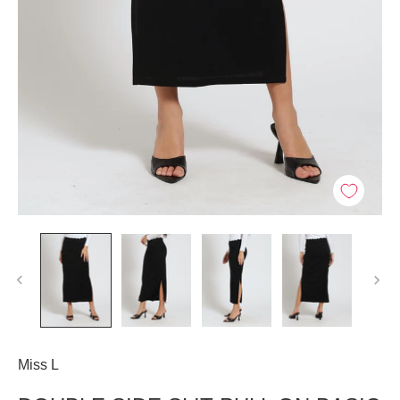
Miss L