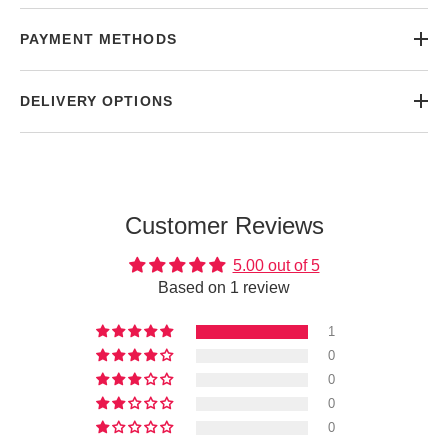
PAYMENT METHODS
DELIVERY OPTIONS
Customer Reviews
5.00 out of 5
Based on 1 review
1
0
0
0
0