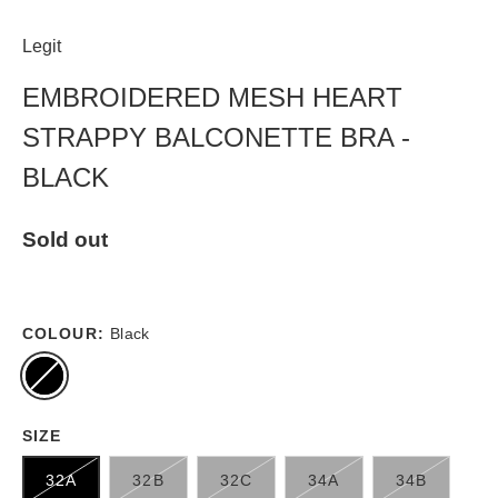
Legit
EMBROIDERED MESH HEART
STRAPPY BALCONETTE BRA -
BLACK
Sold out
COLOUR:
Black
SIZE
32A
32B
32C
34A
34B