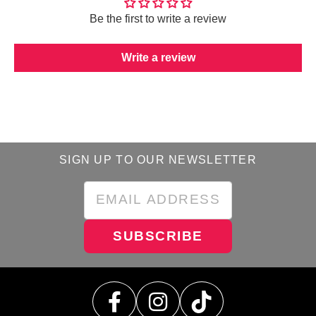
Be the first to write a review
Write a review
SIGN UP TO OUR NEWSLETTER
SUBSCRIBE