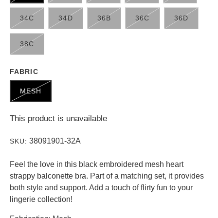
34C
34D
36B
36C
36D
38C
FABRIC
MESH
This product is unavailable
38091901-32A
SKU:
Feel the love in this black embroidered mesh heart
strappy balconette bra. Part of a matching set, it provides
both style and support. Add a touch of flirty fun to your
lingerie collection!