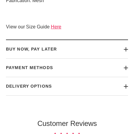
Fabrication: Mesh
View our Size Guide
Here
BUY NOW, PAY LATER
PAYMENT METHODS
DELIVERY OPTIONS
Customer Reviews