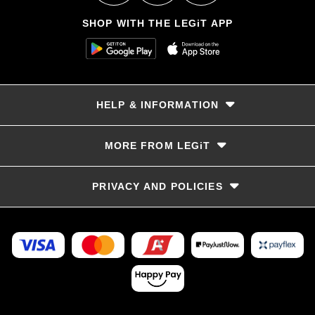
SHOP WITH THE LEGiT APP
HELP & INFORMATION
Delivery & Returns
MORE FROM LEGiT
Contact Us
Track your order
Store locator
PRIVACY AND POLICIES
Size Guide
Terms & Conditions
Privacy Policy
Refunds and Returns
FAQs
LayBye Terms & Conditions