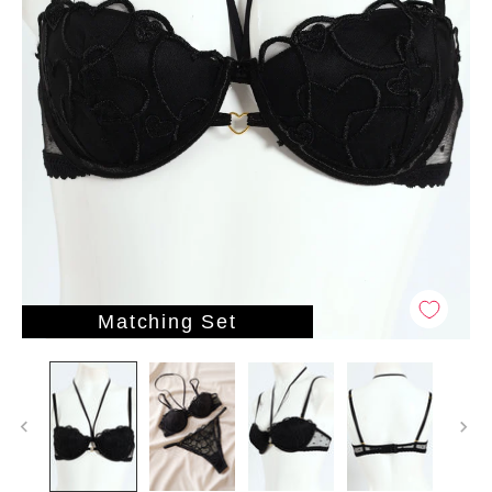
Matching Set