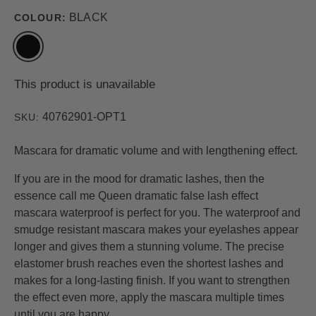
BLACK
COLOUR:
This product is unavailable
40762901-OPT1
SKU:
Mascara for dramatic volume and with lengthening effect.
If you are in the mood for dramatic lashes, then the
essence call me Queen dramatic false lash effect
mascara waterproof is perfect for you. The waterproof and
smudge resistant mascara makes your eyelashes appear
longer and gives them a stunning volume. The precise
elastomer brush reaches even the shortest lashes and
makes for a long-lasting finish. If you want to strengthen
the effect even more, apply the mascara multiple times
until you are happy.