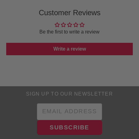
Customer Reviews
Be the first to write a review
Write a review
SIGN UP TO OUR NEWSLETTER
SUBSCRIBE