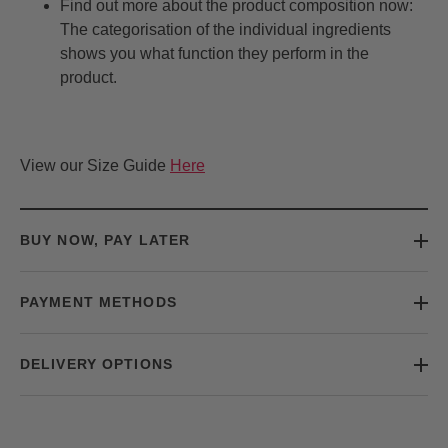
Find out more about the product composition now:
The categorisation of the individual ingredients
shows you what function they perform in the
product.
View our Size Guide
Here
BUY NOW, PAY LATER
PAYMENT METHODS
DELIVERY OPTIONS