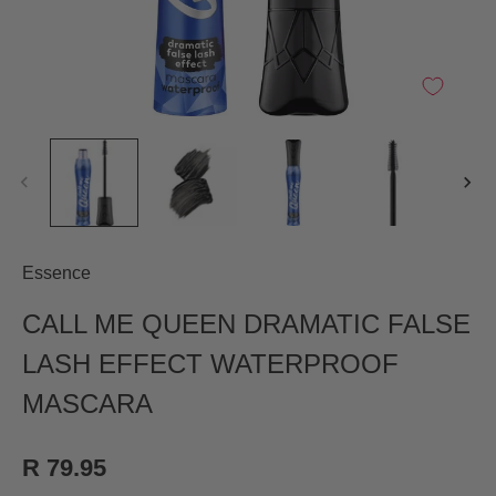
Essence
CALL ME QUEEN DRAMATIC FALSE
LASH EFFECT WATERPROOF
MASCARA
R 79.95