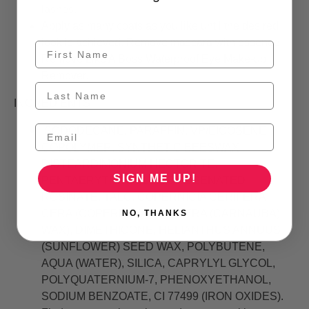
lashes.
Apply as many coats as you like until the desired
look is achieved. Remove mascara with essence
Remove Like A Boss Waterproof Eye Make-up
Remover.
INGREDIENTS:
ISODODECANE, PARAFFIN, VP/EICOSENE
COPOLYMER, SYNTHETIC BEESWAX,
DISTEARDIMONIUM HECTORITE,
SIGN ME UP!
PENTAERYTHRITYL HYDROGENATED
ROSINATE, TALC, COPERNICIA CERIFERA
CERA (COPERNICIA CERIFERA (CARNAUBA)
NO, THANKS
WAX), DIMETHICONE, HELIANTHUS ANNUUS
(SUNFLOWER) SEED WAX, POLYBUTENE,
AQUA (WATER), SILICA, CAPRYLYL GLYCOL,
POLYQUATERNIUM-7, PHENOXYETHANOL,
SODIUM BENZOATE, CI 77499 (IRON OXIDES).