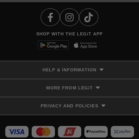
SHOP WITH THE LEGiT APP
HELP & INFORMATION
Delivery & Returns
MORE FROM LEGiT
Contact Us
Track your order
Store locator
PRIVACY AND POLICIES
Size Guide
Terms & Conditions
Privacy Policy
Refunds and Returns