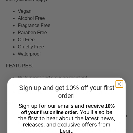
Vegan
Alcohol Free
Fragrance Free
Paraben Free
Oil Free
Cruelty Free
Waterproof
FEATURES:
Waterproof and smudge resistant
Long-lasting and expressive finish
Sign up and get 10% off your first
Easy to apply with the precise elastomer brush
order!
TIPS:
Sign up for our emails and receive
10%
. You'll also be
off your first online order
Using essence Call Me Queen Dramatic False Lash
the first to hear about the latest news,
Effect Mascara Waterproof, start at the base of your
releases, and exclusive offers from
lashes and sweep up and through to the end of your
Legit.