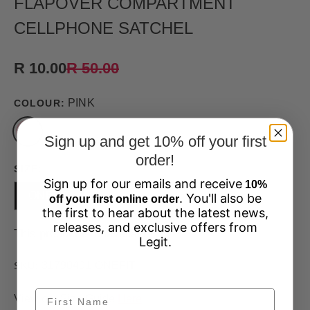
FLAPOVER COMPARTMENT
CELLPHONE SATCHEL
R 10.00
R 50.00
PINK
COLOUR:
Sign up and get 10% off your first
order!
SIZE:
Sign up for our emails and receive
10%
ONEFIT
. You'll also be
off your first online order
the first to hear about the latest news,
releases, and exclusive offers from
This product is unavailable
Legit.
31790401-ONEFIT
SKU:
View our Size Guide
Here