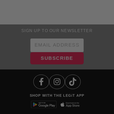
SIGN UP TO OUR NEWSLETTER
SUBSCRIBE
SHOP WITH THE LEGiT APP