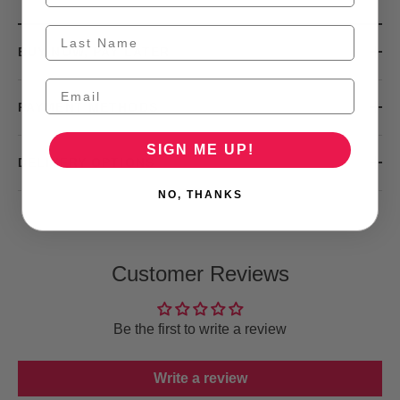
BUY NOW, PAY LATER
PAYMENT METHODS
SIGN ME UP!
DELIVERY OPTIONS
NO, THANKS
Customer Reviews
Be the first to write a review
Write a review