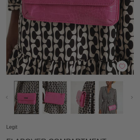
Legit