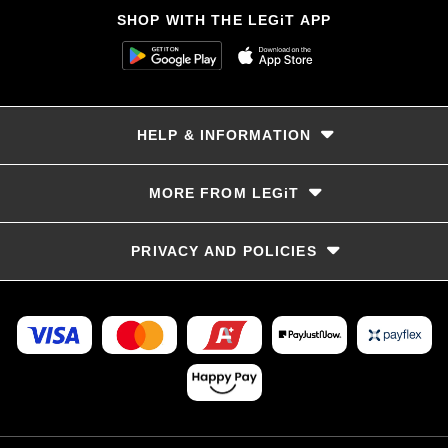
SHOP WITH THE LEGiT APP
HELP & INFORMATION
Delivery & Returns
MORE FROM LEGiT
Contact Us
Track your order
Store locator
PRIVACY AND POLICIES
Size Guide
Terms & Conditions
Privacy Policy
Refunds and Returns
FAQs
LayBye Terms & Conditions