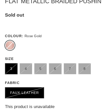
FLAT METALLIC BRAIDED PUSHIN
Sold out
COLOUR:
Rose Gold
SIZE
3
4
5
6
7
8
FABRIC
FAUX LEATHER
This product is unavailable