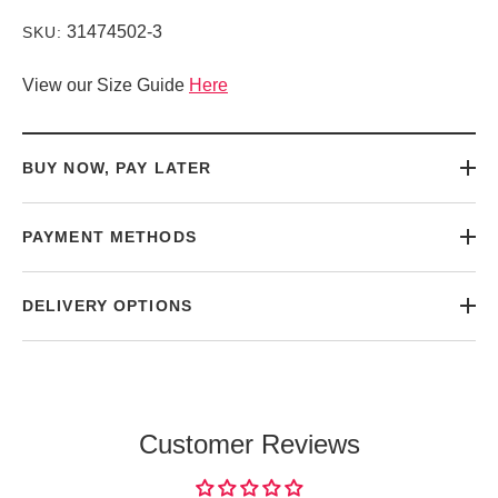
31474502-3
SKU:
View our Size Guide
Here
BUY NOW, PAY LATER
PAYMENT METHODS
DELIVERY OPTIONS
Customer Reviews