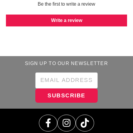
Be the first to write a review
Write a review
SIGN UP TO OUR NEWSLETTER
SUBSCRIBE