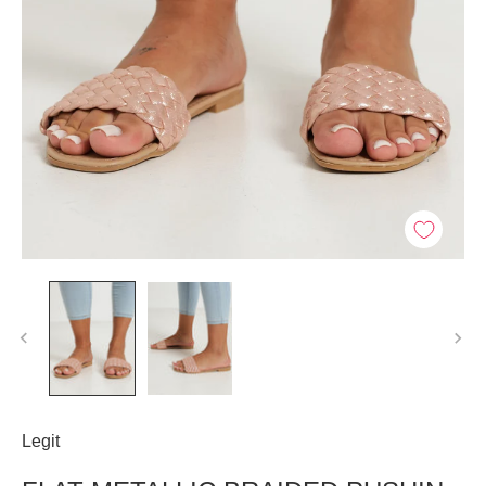
Legit