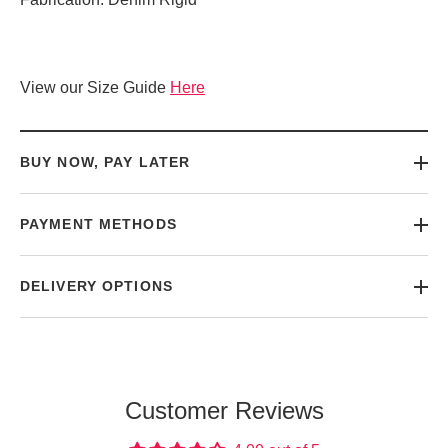
View our Size Guide
Here
BUY NOW, PAY LATER
PAYMENT METHODS
DELIVERY OPTIONS
Customer Reviews