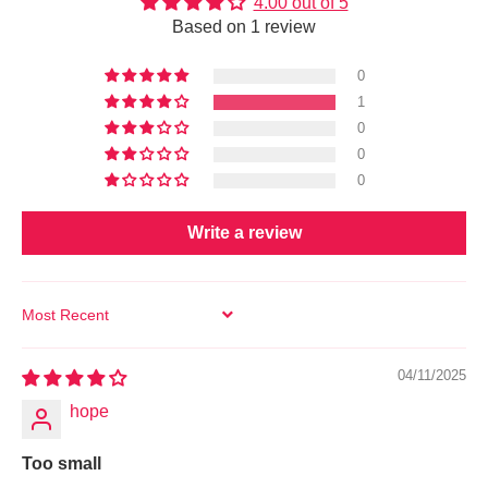
4.00 out of 5
Based on 1 review
0
1
0
0
0
Write a review
SORT BY
04/11/2025
hope
Too small