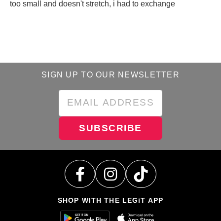
too small and doesn't stretch, i had to exchange
SIGN UP TO OUR NEWSLETTER
SUBSCRIBE
SHOP WITH THE LEGiT APP