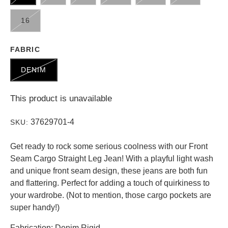
16
FABRIC
DENIM
This product is unavailable
37629701-4
SKU:
Get ready to rock some serious coolness with our Front
Seam Cargo Straight Leg Jean! With a playful light wash
and unique front seam design, these jeans are both fun
and flattering. Perfect for adding a touch of quirkiness to
your wardrobe. (Not to mention, those cargo pockets are
super handy!)
Fabrication: Denim Rigid