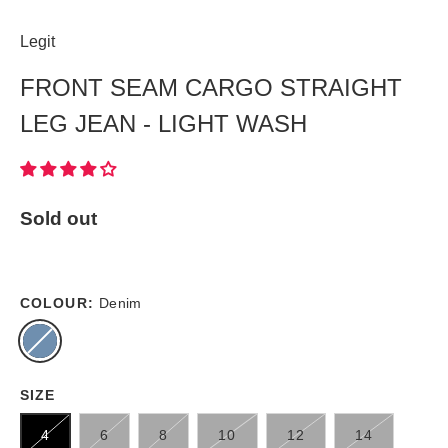
Legit
FRONT SEAM CARGO STRAIGHT
LEG JEAN - LIGHT WASH
Sold out
COLOUR:
Denim
SIZE
4
6
8
10
12
14