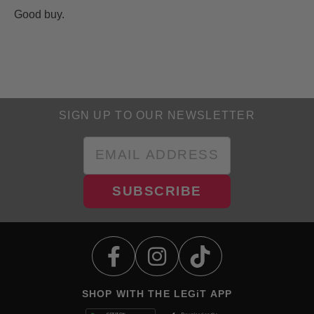
Good buy.
SIGN UP TO OUR NEWSLETTER
SUBSCRIBE
SHOP WITH THE LEGiT APP