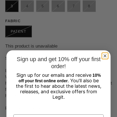
3
4
5
6
7
8
FABRIC
PATENT
This product is unavailable
37963001-3
Sign up and get 10% off your first
SKU:
order!
Looking for a shoe that will add some edge to your outfit?
Sign up for our emails and receive
10%
With its chiseled pointy toe and patent metal cap, our Hi
. You'll also be
off your first online order
heels will give you that bold, fierce look you crave. Perfect
the first to hear about the latest news,
for any occasion, they'll elevate your style (and your
releases, and exclusive offers from
height) to new levels.
Legit.
Fabrication: Patent