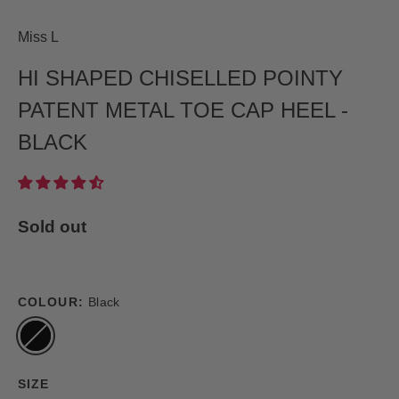
Miss L
HI SHAPED CHISELLED POINTY
PATENT METAL TOE CAP HEEL -
BLACK
Sold out
COLOUR:
Black
SIZE