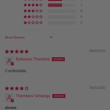
1
0
0
0
SORT BY
05/02/2025
Boikanyo Thantsha
Comfortable.
30/01/2025
Thembeni Sihlangu
shoes