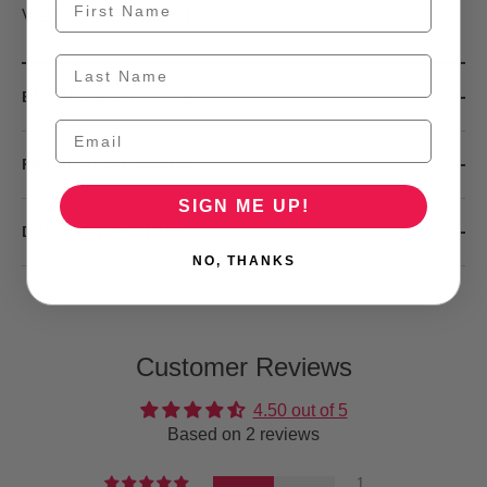
View our Size Guide
Here
BUY NOW, PAY LATER
PAYMENT METHODS
SIGN ME UP!
DELIVERY OPTIONS
NO, THANKS
Customer Reviews
4.50 out of 5
Based on 2 reviews
1