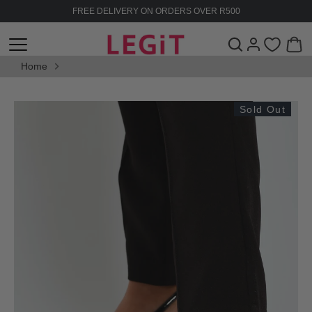
Skip
FREE DELIVERY ON ORDERS OVER R500
to
content
Home
Sold Out