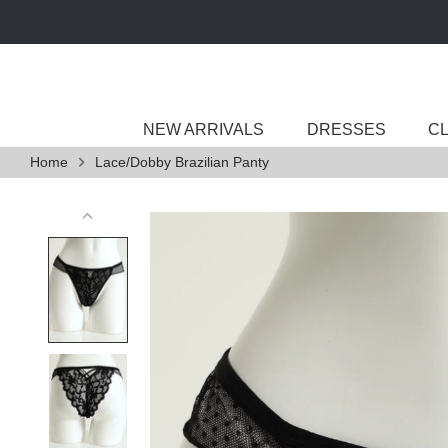
Skip
to
content
NEW ARRIVALS
DRESSES
C
Home
Lace/Dobby Brazilian Panty