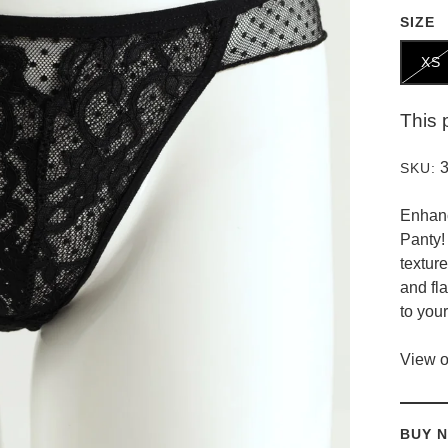
SIZE
XS
This 
SKU:
Enhanc
Panty!
textur
and fla
to you
View o
BUY N