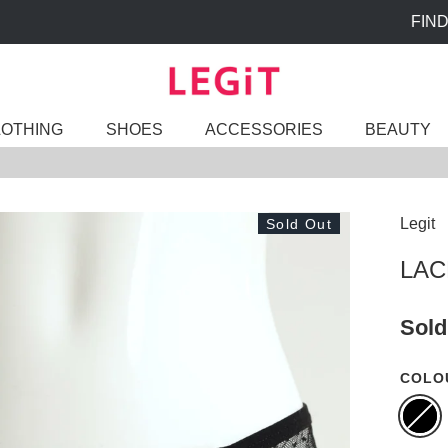
FIND A STORE
LOTHING
SHOES
ACCESSORIES
BEAUTY
Legit
Sold Out
LAC
Sold
COLO