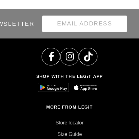
EWSLETTER
SHOP WITH THE LEGiT APP
MORE FROM LEGiT
Store locator
Size Guide