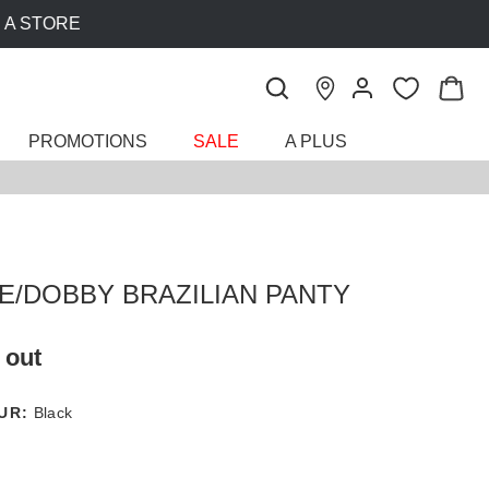
PROMOTIONS
SALE
A PLUS
E/DOBBY BRAZILIAN PANTY
 out
UR:
Black