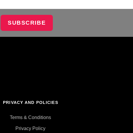
SUBSCRIBE
PRIVACY AND POLICIES
Terms & Conditions
Privacy Policy