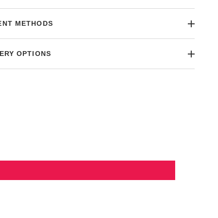
ENT METHODS
ERY OPTIONS