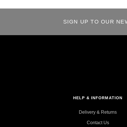
SIGN UP TO OUR N
HELP & INFORMATION
Delivery & Returns
Contact Us