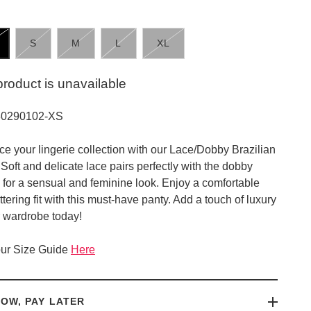
S
M
L
XL
product is unavailable
30290102-XS
e your lingerie collection with our Lace/Dobby Brazilian
 Soft and delicate lace pairs perfectly with the dobby
e for a sensual and feminine look. Enjoy a comfortable
ttering fit with this must-have panty. Add a touch of luxury
r wardrobe today!
ur Size Guide
Here
OW, PAY LATER