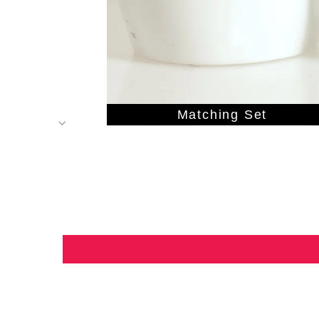
Matching Set