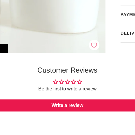
PAYM
DELIV
Customer Reviews
Be the first to write a review
Write a review