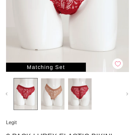
Matching Set
Legit