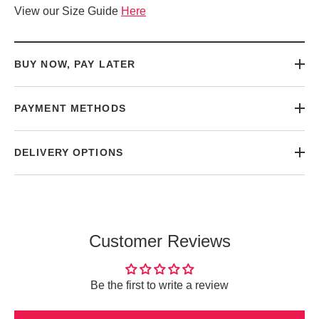
View our Size Guide
Here
BUY NOW, PAY LATER
PAYMENT METHODS
DELIVERY OPTIONS
Customer Reviews
Be the first to write a review