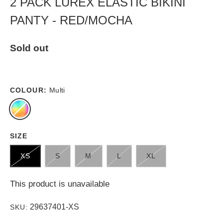
2 PACK LUREX ELASTIC BIKINI
PANTY - RED/MOCHA
Sold out
COLOUR:
Multi
SIZE
XS
S
M
L
XL
This product is unavailable
29637401-XS
SKU: