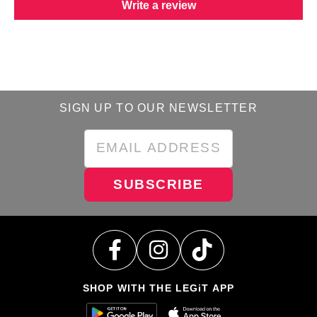
Write a review
SIGN UP TO OUR NEWSLETTER
SUBSCRIBE
SHOP WITH THE LEGiT APP