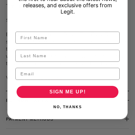
releases, and exclusive offers from
This product is unavailable
Legit.
30156101-3
SKU:
Elevate your style with our Double Bow Pump Shoe in
sleek black! Not only does it add a touch of sophistication
to any outfit, but its comfortable design ensures you can
wear it all day long. Don't sacrifice style for comfort, have
the best of both worlds with our Double Bow Pump Shoe.
View our Size Guide
Here
SIGN ME UP!
BUY NOW, PAY LATER
NO, THANKS
PAYMENT METHODS