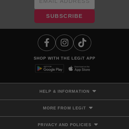
SUBSCRIBE
SHOP WITH THE LEGiT APP
HELP & INFORMATION
Delivery & Returns
MORE FROM LEGiT
Contact Us
Track your order
Store locator
PRIVACY AND POLICIES
Size Guide