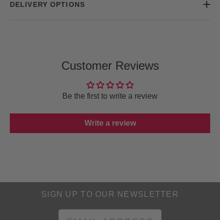
DELIVERY OPTIONS
Customer Reviews
Be the first to write a review
Write a review
SIGN UP TO OUR NEWSLETTER