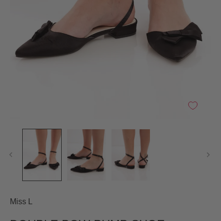
Miss L