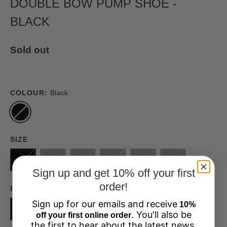
DOUBLE BOW PUMP SHOE -
BLACK
Sold out
COLOUR:
Black
SIZE
3
4
5
6
7
8
Sign up and get 10% off your first
order!
FABRIC
Sign up for our emails and receive
10%
GROSSGRAIN
. You'll also be
off your first online order
the first to hear about the latest news,