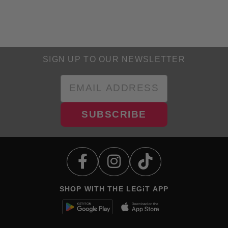
SIGN UP TO OUR NEWSLETTER
SUBSCRIBE
SHOP WITH THE LEGiT APP