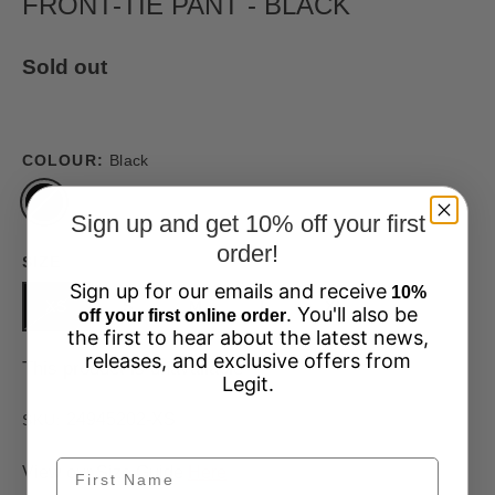
FRONT-TIE PANT - BLACK
Sold out
COLOUR:
Black
Sign up and get 10% off your first
order!
SIZE
Sign up for our emails and receive
10%
XS
S
M
L
XL
. You'll also be
off your first online order
the first to hear about the latest news,
releases, and exclusive offers from
This product is unavailable
Legit.
24945202-XS
SKU:
View our Size Guide
Here