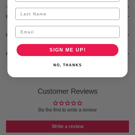
BUY NOW, PAY LATER
PAYMENT METHODS
SIGN ME UP!
DELIVERY OPTIONS
NO, THANKS
Customer Reviews
Be the first to write a review
Write a review