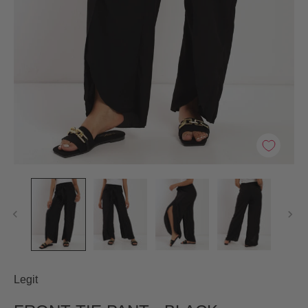
Legit