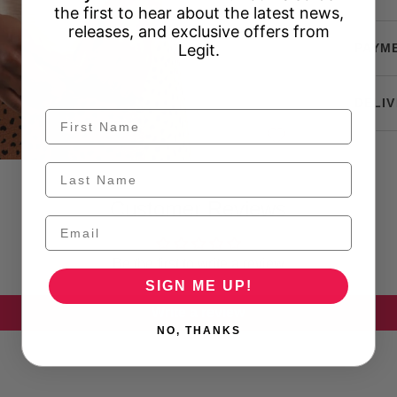
the first to hear about the latest news,
releases, and exclusive offers from
Legit.
PAYM
DELIV
Customer Reviews
Be the first to write a review
SIGN ME UP!
Write a review
NO, THANKS