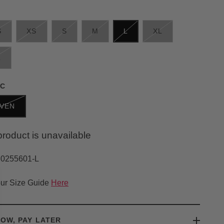
S
XS
S
M
L
XL
L
IC
VEN
product is unavailable
30255601-L
ur Size Guide
Here
OW, PAY LATER