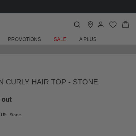
PROMOTIONS
SALE
A PLUS
N CURLY HAIR TOP - STONE
 out
UR:
Stone