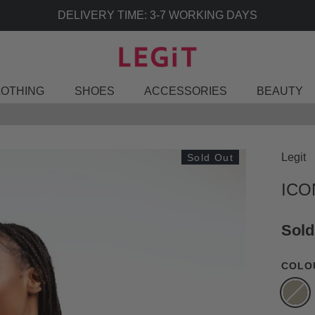
DELIVERY TIME: 3-7 WORKING DAYS
LOTHING
SHOES
ACCESSORIES
BEAUTY
Legit
Sold Out
ICO
Sold
COLO