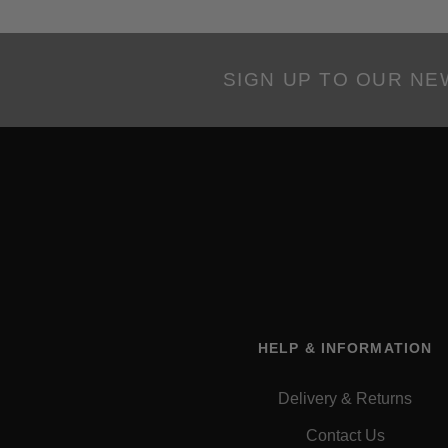
SIGN UP TO OUR N
HELP & INFORMATION
Delivery & Returns
Contact Us