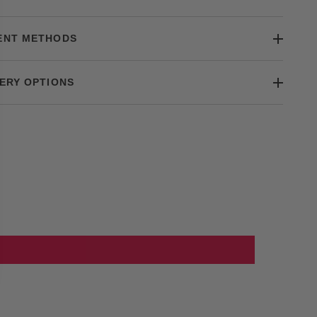
ENT METHODS
ERY OPTIONS