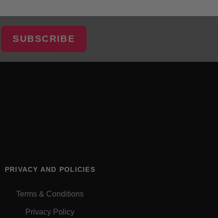
SUBSCRIBE
PRIVACY AND POLICIES
Terms & Conditions
Privacy Policy