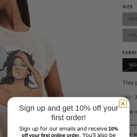
SIZE
XX
XX
FABR
WO
This 
SKU:
Sign up and get 10% off your
View o
first order!
Sign up for our emails and receive
10%
. You'll also be
BUY N
off your first online order