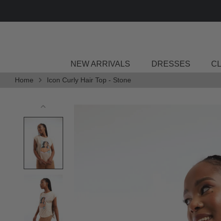
Skip
to
content
NEW ARRIVALS
DRESSES
C
Home
Icon Curly Hair Top - Stone