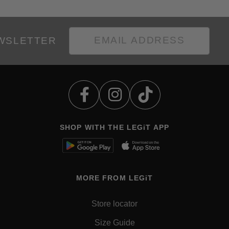
EWSLETTER
SHOP WITH THE LEGiT APP
MORE FROM LEGiT
Store locator
Size Guide