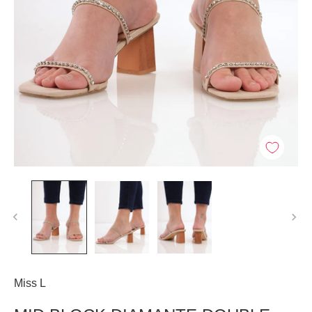
Miss L