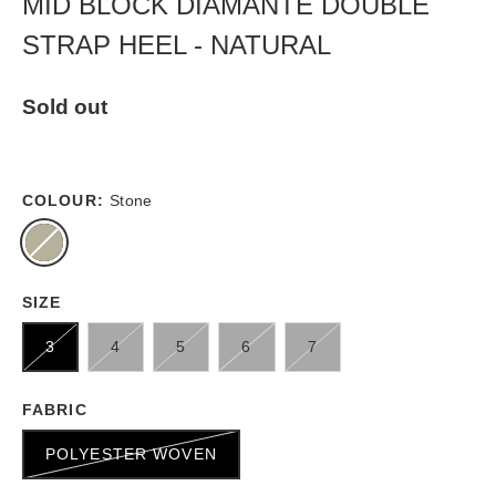
MID BLOCK DIAMANTE DOUBLE
STRAP HEEL - NATURAL
Sold out
COLOUR:
Stone
SIZE
3
4
5
6
7
FABRIC
POLYESTER WOVEN