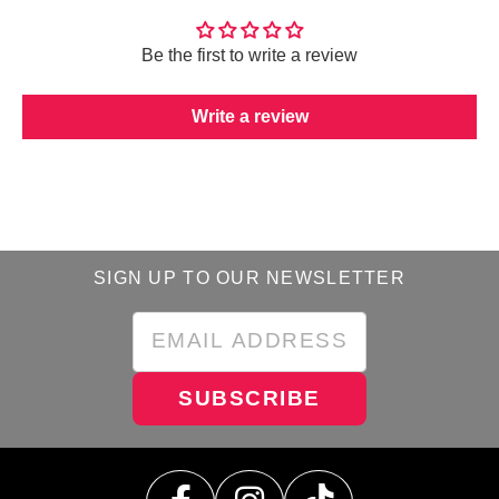
Be the first to write a review
Write a review
SIGN UP TO OUR NEWSLETTER
SUBSCRIBE