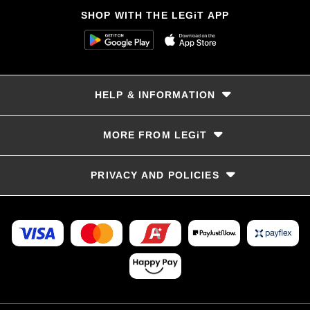
SHOP WITH THE LEGiT APP
HELP & INFORMATION
Delivery & Returns
MORE FROM LEGiT
Contact Us
Track your order
Store locator
PRIVACY AND POLICIES
Size Guide
Terms & Conditions
Privacy Policy
Refunds and Returns
FAQs
LayBye Terms & Conditions