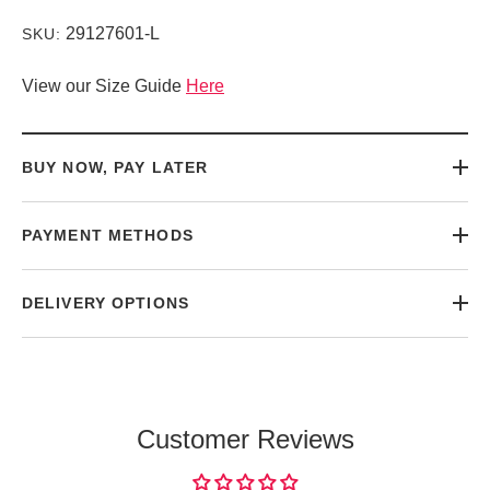
29127601-L
SKU:
View our Size Guide
Here
BUY NOW, PAY LATER
PAYMENT METHODS
DELIVERY OPTIONS
Customer Reviews