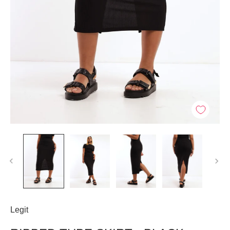
Legit