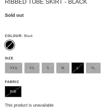
RIBBED TUBE SKIRT - BLACK
Sold out
COLOUR:
Black
SIZE
XXS
XS
S
M
L
XL
FABRIC
RIB
This product is unavailable