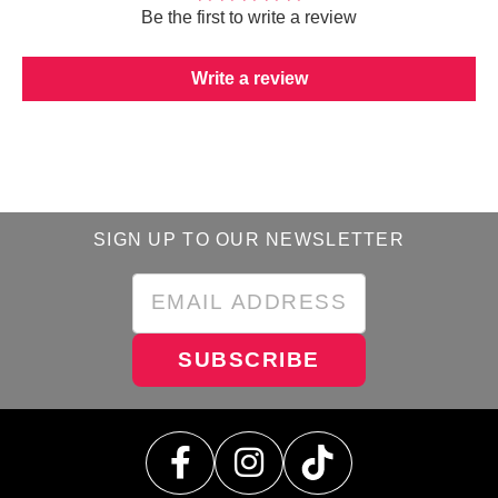
Be the first to write a review
Write a review
SIGN UP TO OUR NEWSLETTER
SUBSCRIBE