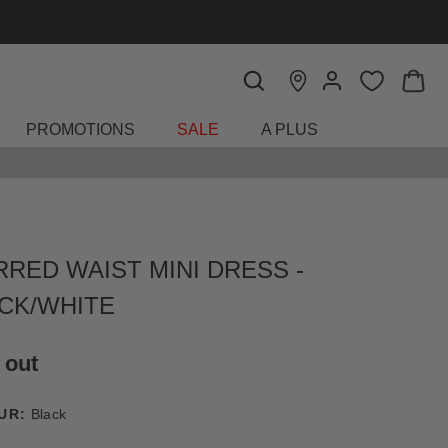
PROMOTIONS
SALE
A PLUS
RRED WAIST MINI DRESS -
CK/WHITE
 out
UR:
Black