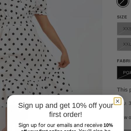
SIZE
XX
XX
FABR
PO
This 
Sign up and get 10% off your
SKU:
first order!
View o
Sign up for our emails and receive
10%