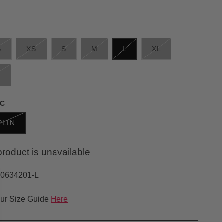
S
XS
S
M
L
XL
L
IC
PLIN
product is unavailable
30634201-L
ur Size Guide
Here