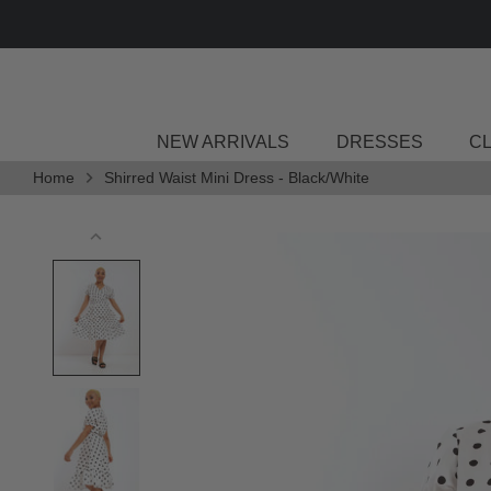
Skip
DELIVERY
to
content
NEW ARRIVALS
DRESSES
C
Home
Shirred Waist Mini Dress - Black/White