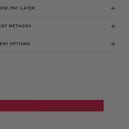
OW, PAY LATER
ENT METHODS
ERY OPTIONS