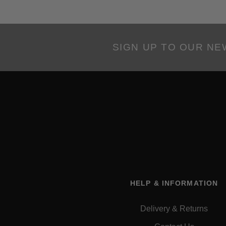
SIGN UP TO OUR N
HELP & INFORMATION
Delivery & Returns