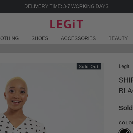
 TIME: 3-7 WORKING DAYS
LOTHING
SHOES
ACCESSORIES
BEAUTY
Legit
Sold Out
SHI
BLA
Sold
COLO