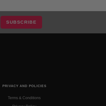
SUBSCRIBE
PRIVACY AND POLICIES
Terms & Conditions