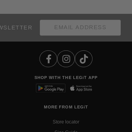
EWSLETTER
SHOP WITH THE LEGiT APP
MORE FROM LEGiT
Store locator