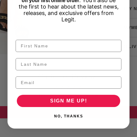
. You'll also be
off your first online order
the first to hear about the latest news,
BUY N
releases, and exclusive offers from
Legit.
PAYM
DELIV
Customer Reviews
Be the first to write a review
SIGN ME UP!
Write a review
NO, THANKS