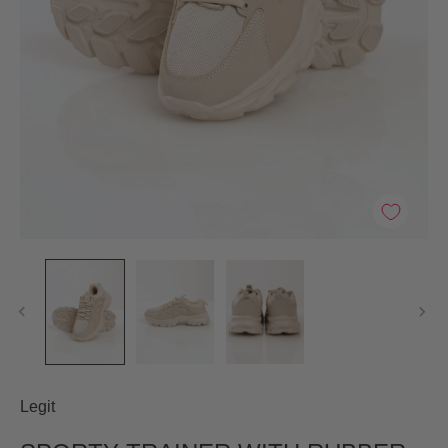
Legit