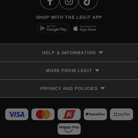
SHOP WITH THE LEGiT APP
HELP & INFORMATION
Delivery & Returns
MORE FROM LEGiT
Contact Us
Track your order
Store locator
PRIVACY AND POLICIES
Size Guide
Terms & Conditions
Privacy Policy
Refunds and Returns
FAQs
LayBye Terms & Conditions