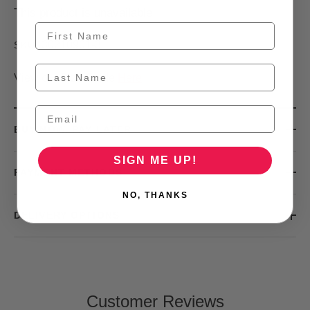
This product is unavailable
30210901-3
SKU:
View our Size Guide
Here
BUY NOW, PAY LATER
SIGN ME UP!
PAYMENT METHODS
NO, THANKS
DELIVERY OPTIONS
Customer Reviews