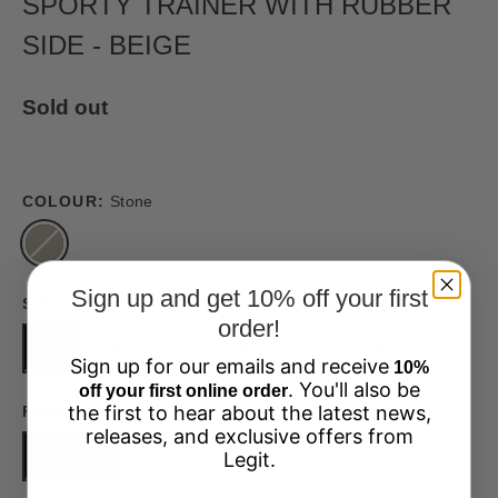
SPORTY TRAINER WITH RUBBER
SIDE - BEIGE
Sold out
COLOUR:
Stone
Sign up and get 10% off your first
SIZE
order!
3
4
5
6
7
8
Sign up for our emails and receive
10%
. You'll also be
off your first online order
the first to hear about the latest news,
FABRIC
releases, and exclusive offers from
MESH
Legit.