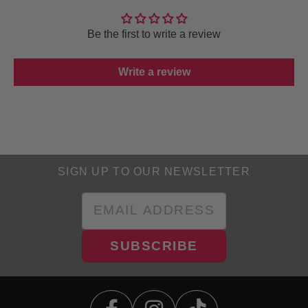
Be the first to write a review
Write a review
SIGN UP TO OUR NEWSLETTER
SUBSCRIBE