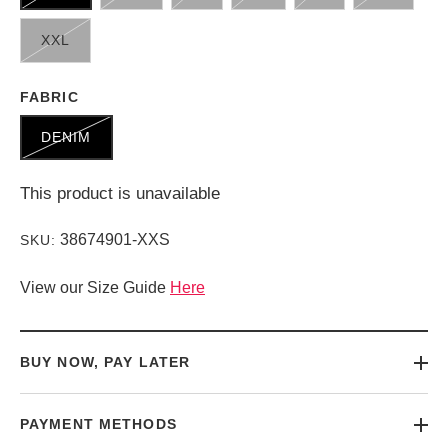
XXL
FABRIC
DENIM
This product is unavailable
38674901-XXS
SKU:
View our Size Guide
Here
BUY NOW, PAY LATER
PAYMENT METHODS