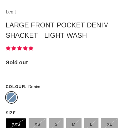
Legit
LARGE FRONT POCKET DENIM
SHACKET - LIGHT WASH
Sold out
COLOUR:
Denim
SIZE
XXS
XS
S
M
L
XL