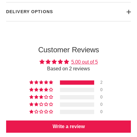
DELIVERY OPTIONS
Customer Reviews
5.00 out of 5
Based on 2 reviews
2
0
0
0
0
Write a review