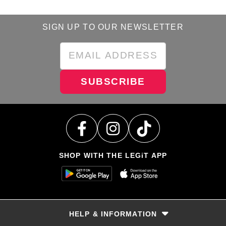
SIGN UP TO OUR NEWSLETTER
SUBSCRIBE
SHOP WITH THE LEGiT APP
HELP & INFORMATION