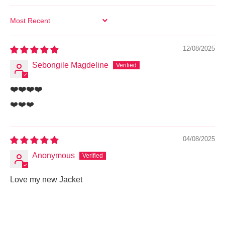
SORT BY
12/08/2025
Sebongile Magdeline
❤️❤️❤️❤️
❤️❤️❤️
04/08/2025
Anonymous
Love my new Jacket