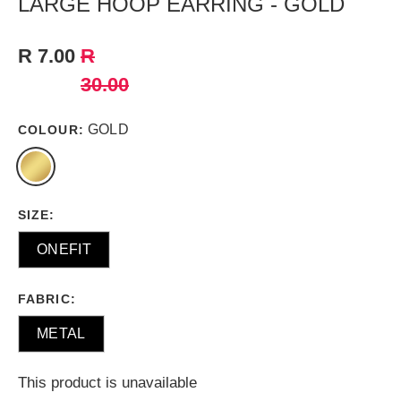
LARGE HOOP EARRING - GOLD
R 7.00
R
30.00
GOLD
COLOUR:
SIZE:
ONEFIT
FABRIC:
METAL
This product is unavailable