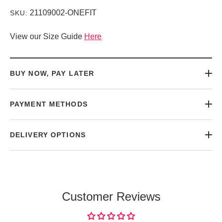
21109002-ONEFIT
SKU:
View our Size Guide
Here
BUY NOW, PAY LATER
PAYMENT METHODS
DELIVERY OPTIONS
Customer Reviews