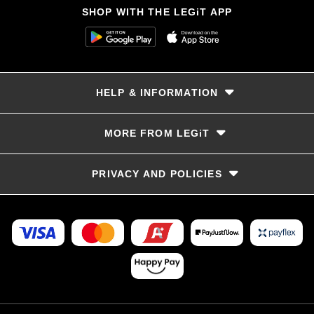
SHOP WITH THE LEGiT APP
HELP & INFORMATION
Delivery & Returns
MORE FROM LEGiT
Contact Us
Track your order
Store locator
PRIVACY AND POLICIES
Size Guide
Terms & Conditions
Privacy Policy
Refunds and Returns
FAQs
LayBye Terms & Conditions