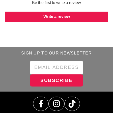
Be the first to write a review
Write a review
SIGN UP TO OUR NEWSLETTER
SUBSCRIBE