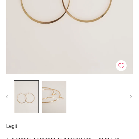
Legit