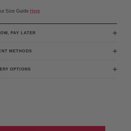
ur Size Guide
Here
OW, PAY LATER
ENT METHODS
ERY OPTIONS