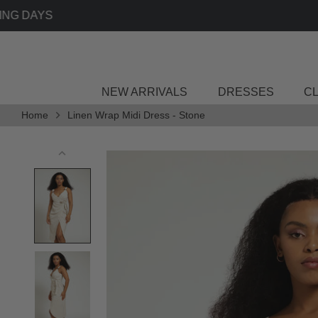
Skip
to
content
NEW ARRIVALS
DRESSES
C
Home
Linen Wrap Midi Dress - Stone