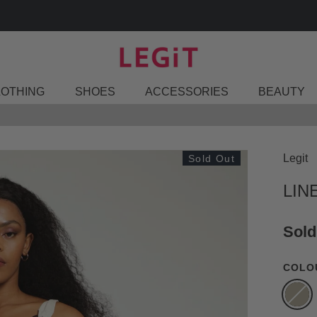
FIND A STORE
LOTHING
SHOES
ACCESSORIES
BEAUTY
Legit
Sold Out
LIN
Sold
COLO