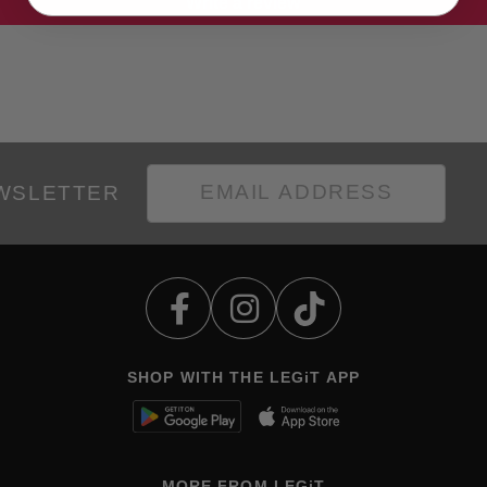
Write a review
EWSLETTER
SHOP WITH THE LEGiT APP
MORE FROM LEGiT