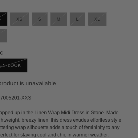
S
XS
S
M
L
XL
L
IC
NEN LOOK
product is unavailable
37005201-XXS
apped up in the Linen Wrap Midi Dress in Stone. Made
ghtweight, breezy linen, this dress exudes effortless style.
ttering wrap silhouette adds a touch of femininity to any
Perfect for staying cool and chic in warmer weather.