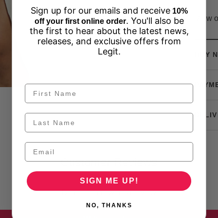
Sign up for our emails and receive
10%
View o
. You'll also be
off your first online order
the first to hear about the latest news,
releases, and exclusive offers from
Legit.
BUY N
PAYM
DELIV
Customer Reviews
SIGN ME UP!
Be the first to write a review
NO, THANKS