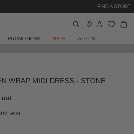
PROMOTIONS
SALE
A PLUS
EN WRAP MIDI DRESS - STONE
 out
UR:
Stone