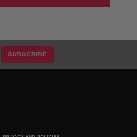
SUBSCRIBE
PRIVACY AND POLICIES