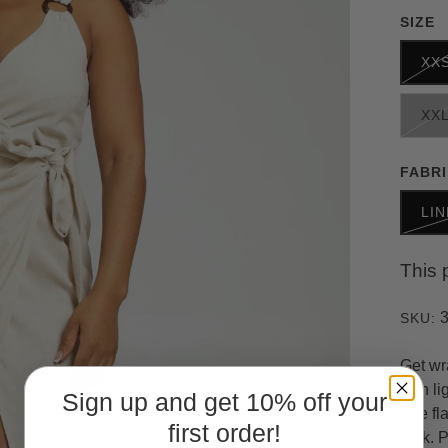
SIZE
XX
XX
FABR
LI
This 
SKU:
Get wr
with li
Sign up and get 10% off your
The fla
first order!
look. 