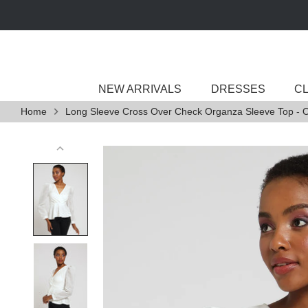
Skip
to
content
NEW ARRIVALS
DRESSES
C
Home
Long Sleeve Cross Over Check Organza Sleeve Top - O