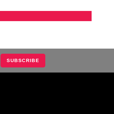
SUBSCRIBE