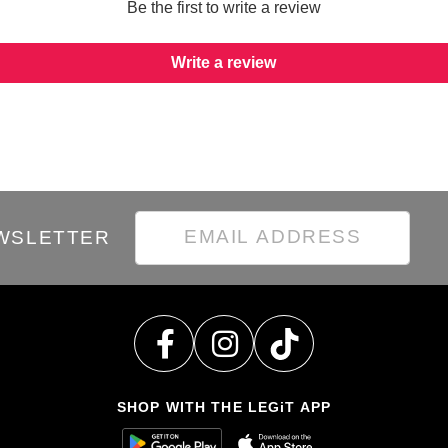
Be the first to write a review
Write a review
EWSLETTER
SHOP WITH THE LEGiT APP