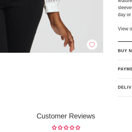
featur
sleeves
day or 
View o
BUY N
PAYM
DELIV
Customer Reviews