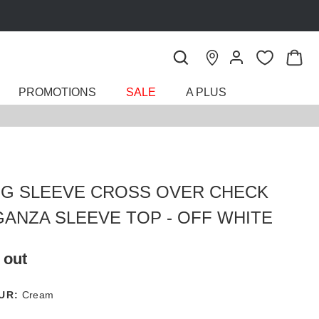
PROMOTIONS
SALE
A PLUS
G SLEEVE CROSS OVER CHECK
ANZA SLEEVE TOP - OFF WHITE
 out
UR:
Cream