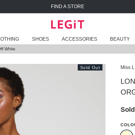
FIND A STORE
LOTHING
SHOES
ACCESSORIES
BEAUTY
ff White
Miss L
Sold Out
LON
ORG
Sold
COLO