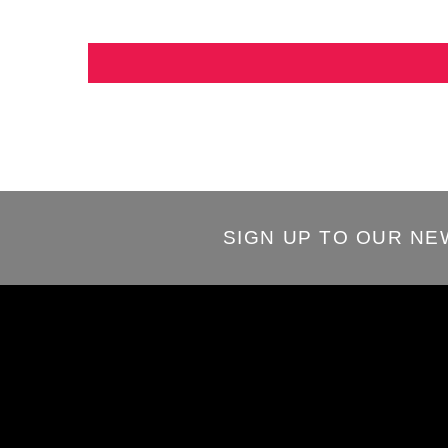
SIGN UP TO OUR N