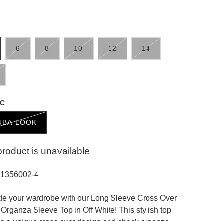
6
8
10
12
14
IC
UBA LOOK
product is unavailable
31356002-4
e your wardrobe with our Long Sleeve Cross Over
Organza Sleeve Top in Off White! This stylish top