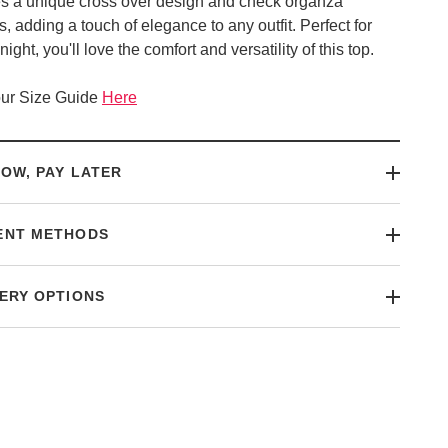
es a unique cross over design and check organza
, adding a touch of elegance to any outfit. Perfect for
night, you'll love the comfort and versatility of this top.
ur Size Guide
Here
OW, PAY LATER
ENT METHODS
ERY OPTIONS