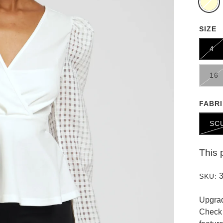
SIZE
4
16
FABR
SC
This 
SKU:
Upgrad
Check 