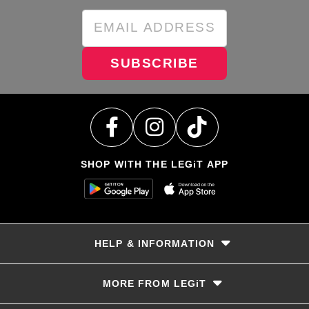
SUBSCRIBE
SHOP WITH THE LEGiT APP
HELP & INFORMATION
Delivery & Returns
MORE FROM LEGiT
Contact Us