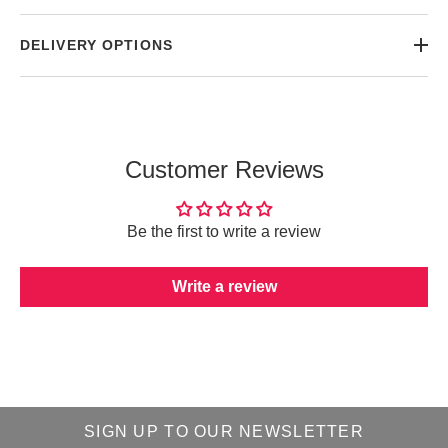
DELIVERY OPTIONS
Customer Reviews
Be the first to write a review
Write a review
SIGN UP TO OUR NEWSLETTER