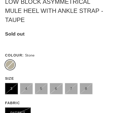
LOW BLOCK ASYMMETRICAL
MULE HEEL WITH ANKLE STRAP -
TAUPE
Sold out
COLOUR:
Stone
SIZE
3
4
5
6
7
8
FABRIC
PATENT