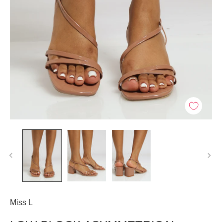
Miss L