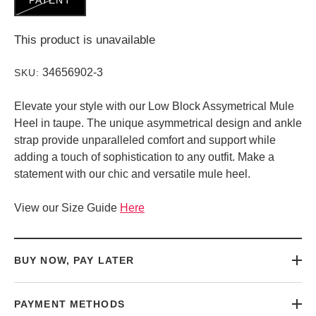
This product is unavailable
34656902-3
SKU:
Elevate your style with our Low Block Assymetrical Mule
Heel in taupe. The unique asymmetrical design and ankle
strap provide unparalleled comfort and support while
adding a touch of sophistication to any outfit. Make a
statement with our chic and versatile mule heel.
View our Size Guide
Here
BUY NOW, PAY LATER
PAYMENT METHODS