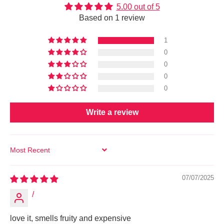
5.00 out of 5
Based on 1 review
1
0
0
0
0
Write a review
SORT BY
07/07/2025
/
love it, smells fruity and expensive