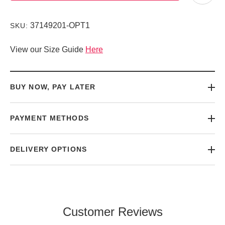
37149201-OPT1
SKU:
View our Size Guide
Here
BUY NOW, PAY LATER
PAYMENT METHODS
DELIVERY OPTIONS
Customer Reviews