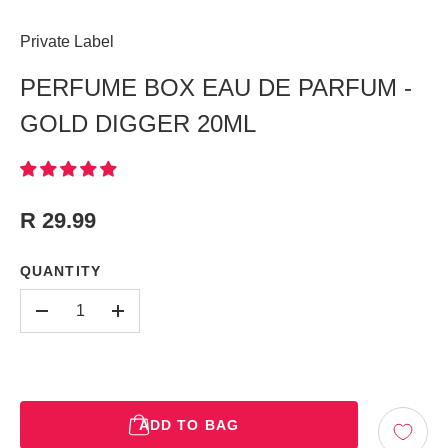
Private Label
PERFUME BOX EAU DE PARFUM -
GOLD DIGGER 20ML
R 29.99
QUANTITY
-
+
ADD TO BAG