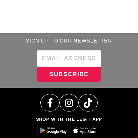
SIGN UP TO OUR NEWSLETTER
SUBSCRIBE
SHOP WITH THE LEGiT APP