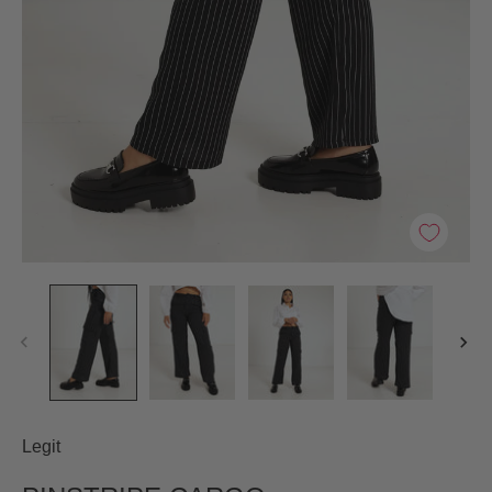
Legit