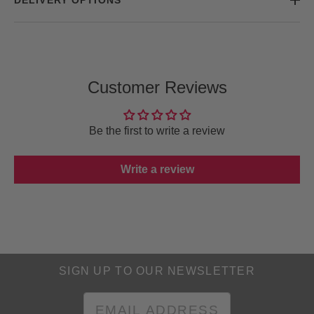
Customer Reviews
Be the first to write a review
Write a review
SIGN UP TO OUR NEWSLETTER