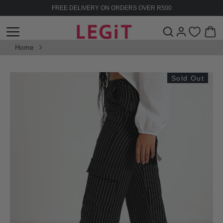
Skip
FREE DELIVERY ON ORDERS OVER R500
to
content
Home
Sold Out