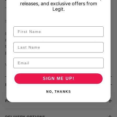
releases, and exclusive offers from
Legit.
This product is unavailable
32325101-L
SKU:
Introducing Pinstripe Cargo, stylish pants featuring a
modern pinstripe pattern. Made with premium material,
these pants are sure to enhance your wardrobe and
provide comfort and quality all day long.
View our Size Guide
Here
SIGN ME UP!
BUY NOW, PAY LATER
NO, THANKS
PAYMENT METHODS
DELIVERY OPTIONS