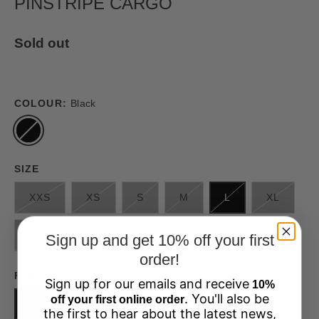
PINSTRIPE CARGO
Sold out
COLOUR:
Black
SIZE
XXS
XS
S
M
L
XL
XXL
Sign up and get 10% off your first
order!
FABRIC
Sign up for our emails and receive
10%
. You'll also be
off your first online order
POLYESTER
the first to hear about the latest news,