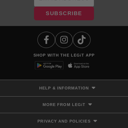
SUBSCRIBE
SHOP WITH THE LEGiT APP
HELP & INFORMATION
Delivery & Returns
MORE FROM LEGiT
Contact Us
Track your order
Store locator
PRIVACY AND POLICIES
Size Guide