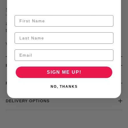
Style meets trend with our Pleated Animal Satin Skirt!
This fashionable and stylish piece will elevate any outfit
and make a statement. Embrace your unique style and
turn heads wherever you go.
View our Size Guide
Here
BUY NOW, PAY LATER
SIGN ME UP!
PAYMENT METHODS
NO, THANKS
DELIVERY OPTIONS