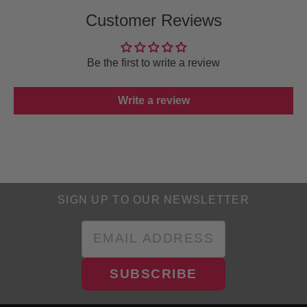
Customer Reviews
Be the first to write a review
Write a review
SIGN UP TO OUR NEWSLETTER
SUBSCRIBE