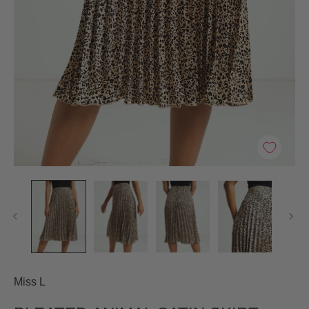
Miss L