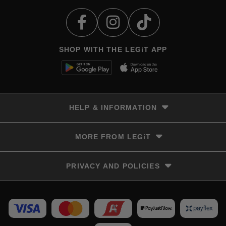
SHOP WITH THE LEGiT APP
HELP & INFORMATION
Delivery & Returns
MORE FROM LEGiT
Contact Us
Track your order
Store locator
PRIVACY AND POLICIES
Size Guide
Terms & Conditions
Privacy Policy
Refunds and Returns