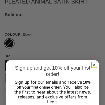
PLEATED ANIMAL SATIN SKIRT
Sold out
COLOUR:
Black
SIZE
4
6
8
10
12
14
Sign up and get 10% off your first
order!
16
Sign up for our emails and receive
10%
. You'll also be
off your first online order
This product is unavailable
the first to hear about the latest news,
releases, and exclusive offers from
Legit.
33528003-4
SKU: