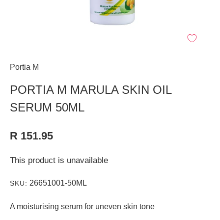
Portia M
PORTIA M MARULA SKIN OIL
SERUM 50ML
R 151.95
This product is unavailable
26651001-50ML
SKU:
A moisturising serum for uneven skin tone