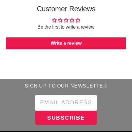
Customer Reviews
Be the first to write a review
Write a review
SIGN UP TO OUR NEWSLETTER
SUBSCRIBE