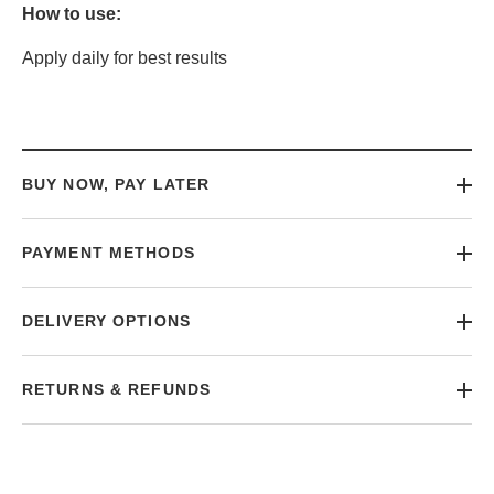
How to use:
Apply daily for best results
BUY NOW, PAY LATER
PAYMENT METHODS
DELIVERY OPTIONS
RETURNS & REFUNDS