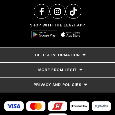
SHOP WITH THE LEGiT APP
HELP & INFORMATION
Delivery & Returns
MORE FROM LEGiT
Contact Us
Track your order
Store locator
PRIVACY AND POLICIES
Size Guide
Terms & Conditions
Privacy Policy
Refunds and Returns