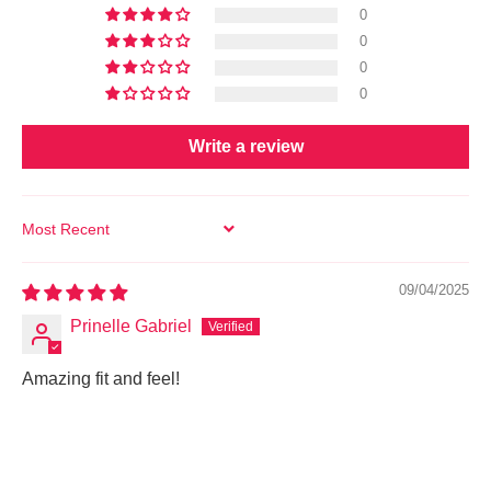
0
0
0
0
Write a review
SORT BY
09/04/2025
Prinelle Gabriel
Amazing fit and feel!