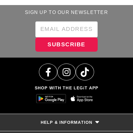
SIGN UP TO OUR NEWSLETTER
SUBSCRIBE
SHOP WITH THE LEGiT APP
HELP & INFORMATION