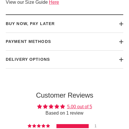
View our Size Guide
Here
BUY NOW, PAY LATER
PAYMENT METHODS
DELIVERY OPTIONS
Customer Reviews
5.00 out of 5
Based on 1 review
1