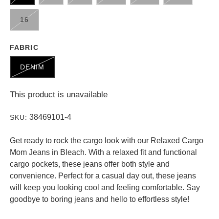
16
FABRIC
DENIM
This product is unavailable
38469101-4
SKU:
Get ready to rock the cargo look with our Relaxed Cargo
Mom Jeans in Bleach. With a relaxed fit and functional
cargo pockets, these jeans offer both style and
convenience. Perfect for a casual day out, these jeans
will keep you looking cool and feeling comfortable. Say
goodbye to boring jeans and hello to effortless style!