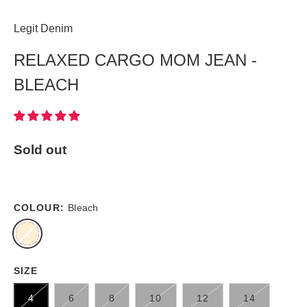
Legit Denim
RELAXED CARGO MOM JEAN -
BLEACH
Sold out
COLOUR:
Bleach
SIZE
4
6
8
10
12
14