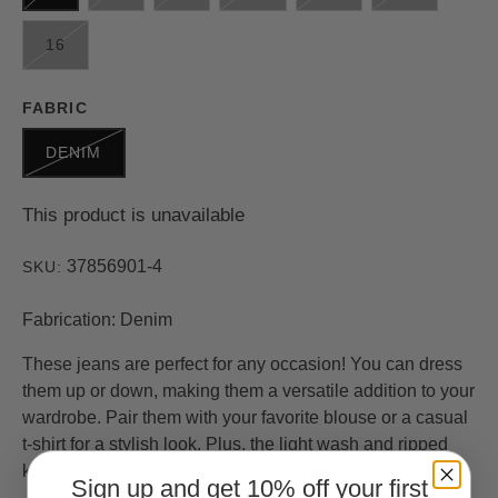
16
FABRIC
DENIM
This product is unavailable
37856901-4
SKU:
Fabrication: Denim
These jeans are perfect for any occasion! You can dress
them up or down, making them a versatile addition to your
wardrobe. Pair them with your favorite blouse or a casual
t-shirt for a stylish look. Plus, the light wash and ripped
knees add a trendy touch to any outfit.
Sign up and get 10% off your first