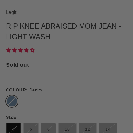
Legit
RIP KNEE ABRAISED MOM JEAN -
LIGHT WASH
Sold out
COLOUR:
Denim
SIZE
4
6
8
10
12
14