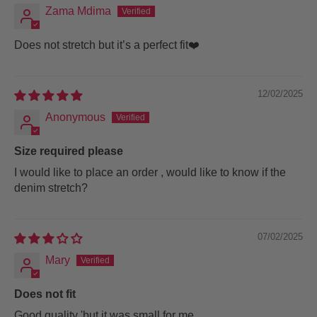
Zama Mdima
Does not stretch but it’s a perfect fit❤️
12/02/2025
Anonymous
Size required please
I would like to place an order , would like to know if the
denim stretch?
07/02/2025
Mary
Does not fit
Good quality 'but it was small for me