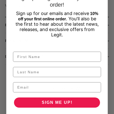
order!
View our Size Guide
Here
Sign up for our emails and receive
10%
. You'll also be
off your first online order
the first to hear about the latest news,
BUY NOW, PAY LATER
releases, and exclusive offers from
Legit.
PAYMENT METHODS
DELIVERY OPTIONS
Customer Reviews
4.25 out of 5
SIGN ME UP!
Based on 4 reviews