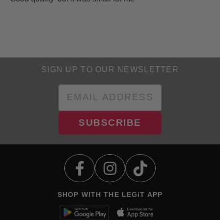
SIGN UP TO OUR NEWSLETTER
SUBSCRIBE
SHOP WITH THE LEGiT APP