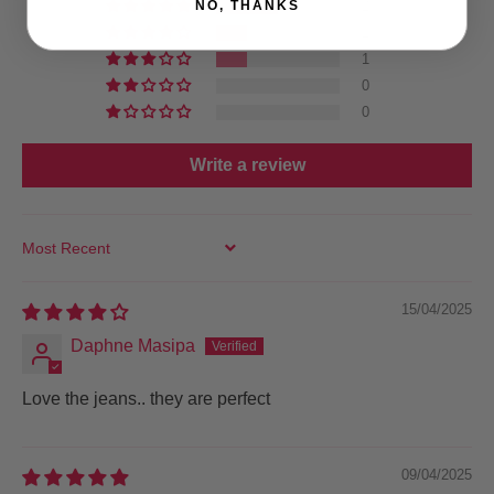
NO, THANKS
2
1
1
0
0
Write a review
SORT BY
15/04/2025
Daphne Masipa
Love the jeans.. they are perfect
09/04/2025