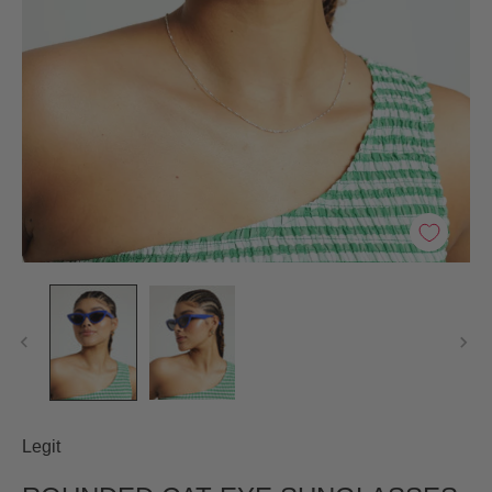
Legit