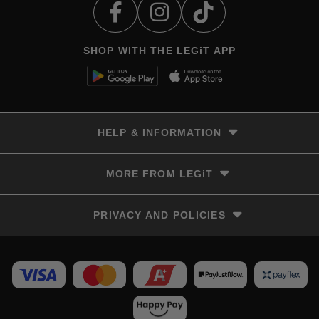
SHOP WITH THE LEGiT APP
HELP & INFORMATION
Delivery & Returns
MORE FROM LEGiT
Contact Us
Track your order
Store locator
PRIVACY AND POLICIES
Size Guide
Terms & Conditions
Privacy Policy
Refunds and Returns
FAQs