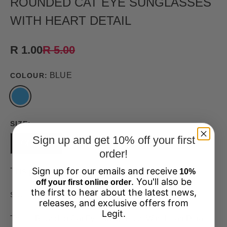
ROUNDED CAT EYE SUNGLASSES
WITH HEART DETAIL
R 1.00
R 5.00
BLUE
COLOUR:
SIZE:
Sign up and get 10% off your first
ONEFIT
order!
Sign up for our emails and receive
This product is unavailable
10%
. You'll also be
off your first online order
the first to hear about the latest news,
33684201-ONEFIT
SKU:
releases, and exclusive offers from
Legit.
These Rounded Cat Eye Sunglasses With Heart Detail