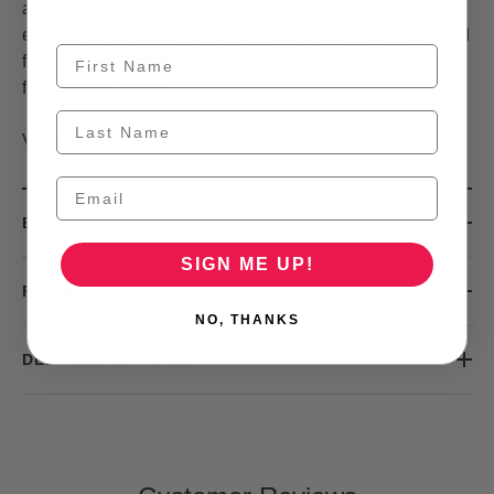
are a statement piece sure to turn heads. With solid cat
eye frames and a stylish silver heart detail, you'll look and
feel on-trend and glamorous. Rock your style with these
fashionable frames!
View our Size Guide
Here
BUY NOW, PAY LATER
SIGN ME UP!
PAYMENT METHODS
NO, THANKS
DELIVERY OPTIONS