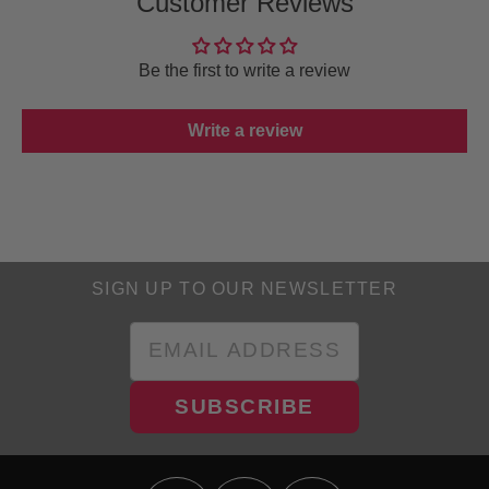
Customer Reviews
Be the first to write a review
Write a review
SIGN UP TO OUR NEWSLETTER
SUBSCRIBE