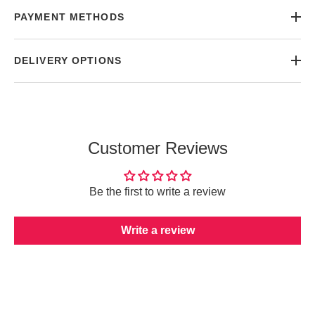
PAYMENT METHODS
DELIVERY OPTIONS
Customer Reviews
Be the first to write a review
Write a review