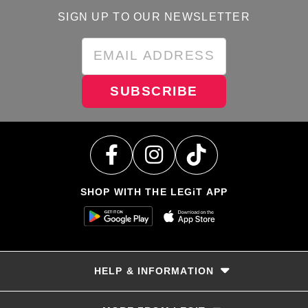
SIGN UP TO OUR NEWSLETTER
SUBSCRIBE
SHOP WITH THE LEGiT APP
HELP & INFORMATION
Delivery & Returns