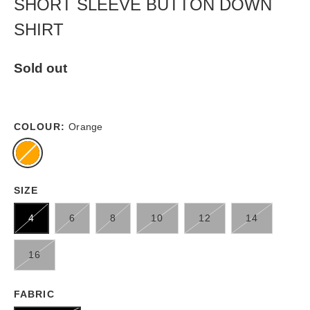
SHORT SLEEVE BUTTON DOWN
SHIRT
Sold out
COLOUR:
Orange
SIZE
4
6
8
10
12
14
16
FABRIC