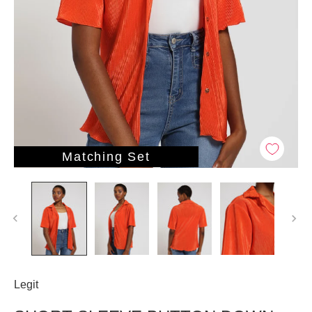
Matching Set
Legit