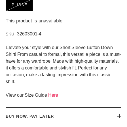
PLISSE
This product is unavailable
32603001-4
SKU:
Elevate your style with our Short Sleeve Button Down
Shirt! From casual to formal, this versatile piece is a must-
have for any wardrobe. Made with high-quality materials,
it offers a comfortable and stylish fit. Perfect for any
occasion, make a lasting impression with this classic
shirt.
View our Size Guide
Here
BUY NOW, PAY LATER