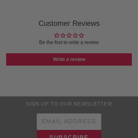
Customer Reviews
Be the first to write a review
Write a review
SIGN UP TO OUR NEWSLETTER
SUBSCRIBE