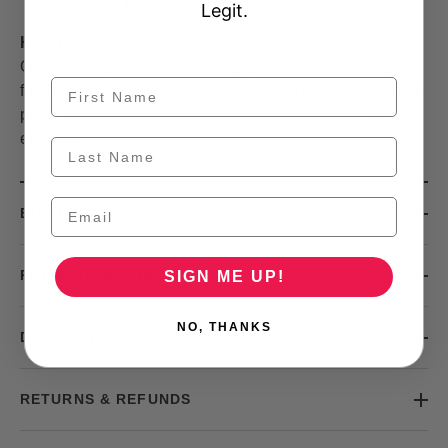
Paraben Free
Legit.
How to Use:
Outline the lips with this creamy pencil. Follow with your
favourite complementary lip colour for a perfectly defined
pout. You can also use this as a lip colour by filling the
entire lip.
BUY NOW, PAY LATER
PAYMENT METHODS
SIGN ME UP!
NO, THANKS
DELIVERY OPTIONS
RETURNS & REFUNDS