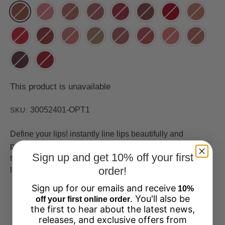
This product is unavailable
30052401-OPT1
SKU:
Define your lips! instantly line lips beautifully and
precisely with the essence
Soft & Precise Lip Pencil
.
Sign up and get 10% off your first
this highly pigmented, super smooth, smudge-proof and
order!
long-lasting lip pencil will stay all day.
Sign up for our emails and receive
10%
Vegan
. You'll also be
off your first online order
Gluten Free
the first to hear about the latest news,
Cruelty Free
releases, and exclusive offers from