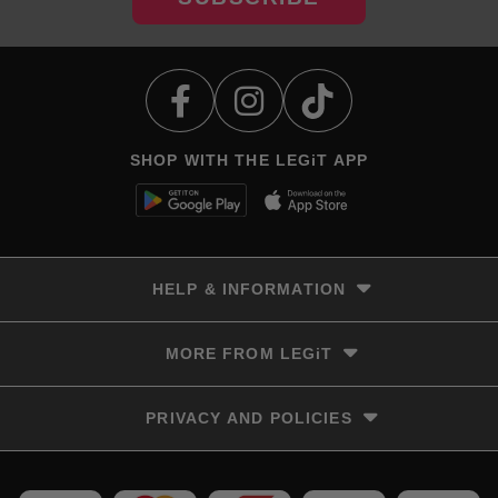
SHOP WITH THE LEGiT APP
HELP & INFORMATION
Delivery & Returns
MORE FROM LEGiT
Contact Us
Track your order
Store locator
PRIVACY AND POLICIES
Size Guide
Terms & Conditions
Privacy Policy