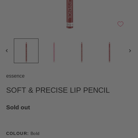
essence
SOFT & PRECISE LIP PENCIL
Sold out
COLOUR:
Bold