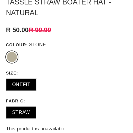
TASSLE STRAW BOATER HAT -
NATURAL
R 50.00
R 99.99
STONE
COLOUR:
SIZE:
ONEFIT
FABRIC:
STRAW
This product is unavailable