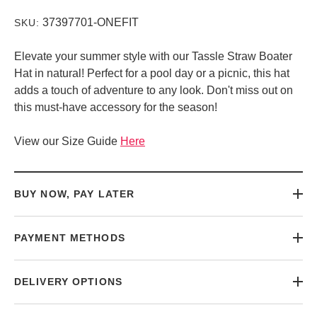
37397701-ONEFIT
SKU:
Elevate your summer style with our Tassle Straw Boater
Hat in natural! Perfect for a pool day or a picnic, this hat
adds a touch of adventure to any look. Don't miss out on
this must-have accessory for the season!
View our Size Guide
Here
BUY NOW, PAY LATER
PAYMENT METHODS
DELIVERY OPTIONS