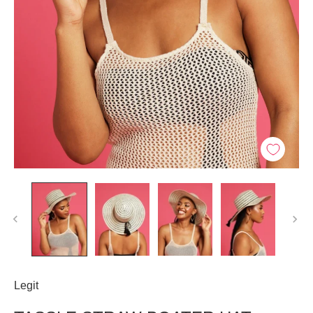
Legit