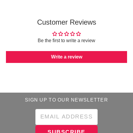
Customer Reviews
Be the first to write a review
Write a review
SIGN UP TO OUR NEWSLETTER
SUBSCRIBE