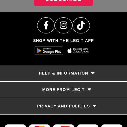
SHOP WITH THE LEGiT APP
HELP & INFORMATION
Delivery & Returns
MORE FROM LEGiT
Contact Us
Track your order
Store locator
PRIVACY AND POLICIES
Size Guide
Terms & Conditions
Privacy Policy