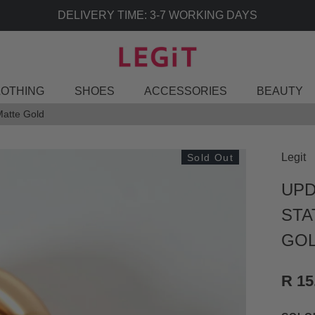
DELIVERY TIME: 3-7 WORKING DAYS
LOTHING
SHOES
ACCESSORIES
BEAUTY
Matte Gold
Legit
Sold Out
UPD
STA
GO
R 15