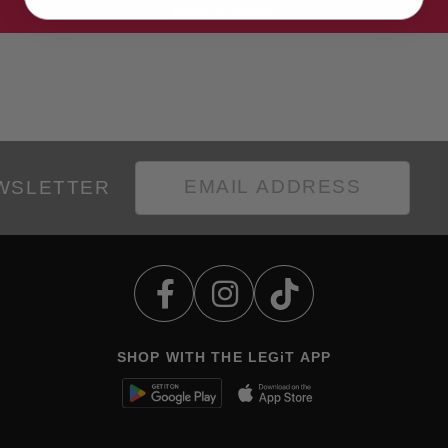
Write a review
EWSLETTER
SHOP WITH THE LEGiT APP