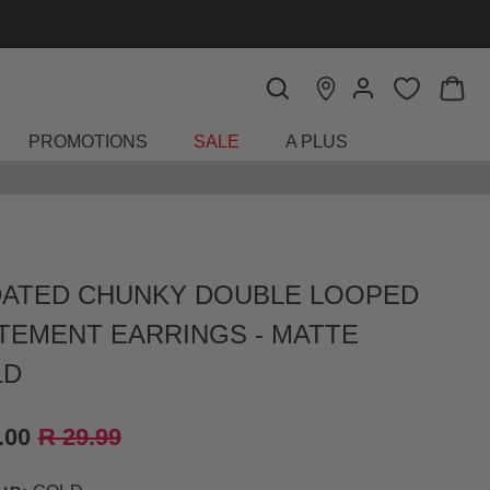
PROMOTIONS
SALE
A PLUS
ATED CHUNKY DOUBLE LOOPED
TEMENT EARRINGS - MATTE
LD
.00
R 29.99