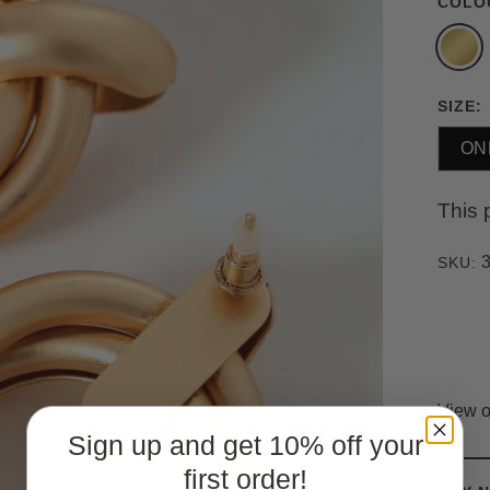
COLO
SIZE:
ON
This 
SKU:
View o
Sign up and get 10% off your
first order!