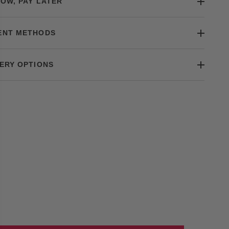
OW, PAY LATER
ENT METHODS
ERY OPTIONS