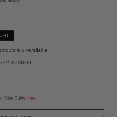
GOLD
UR:
EFIT
product is unavailable
37474103-ONEFIT
ur Size Guide
Here