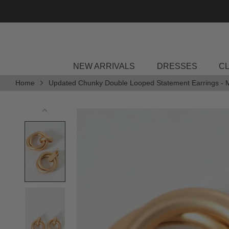
Skip
to
content
NEW ARRIVALS
DRESSES
C
Home
Updated Chunky Double Looped Statement Earrings - 