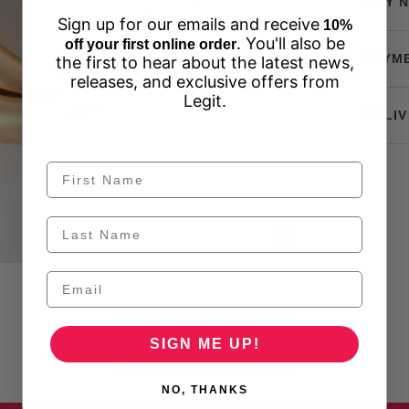
BUY N
Sign up for our emails and receive
10%
. You'll also be
off your first online order
PAYM
the first to hear about the latest news,
releases, and exclusive offers from
Legit.
DELIV
Customer Reviews
SIGN ME UP!
Be the first to write a review
NO, THANKS