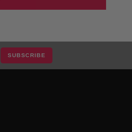
SUBSCRIBE