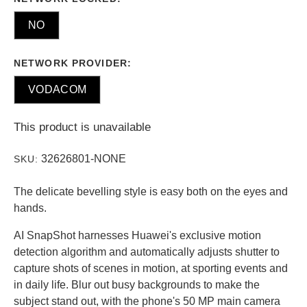
NO
NETWORK PROVIDER:
VODACOM
This product is unavailable
32626801-NONE
SKU:
The delicate bevelling style is easy both on the eyes and
hands.
AI SnapShot harnesses Huawei's exclusive motion
detection algorithm and automatically adjusts shutter to
capture shots of scenes in motion, at sporting events and
in daily life. Blur out busy backgrounds to make the
subject stand out, with the phone's 50 MP main camera