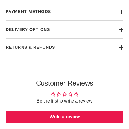
PAYMENT METHODS
DELIVERY OPTIONS
RETURNS & REFUNDS
Customer Reviews
Be the first to write a review
Write a review