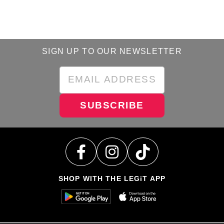
SIGN UP TO OUR NEWSLETTER
SUBSCRIBE
SHOP WITH THE LEGiT APP