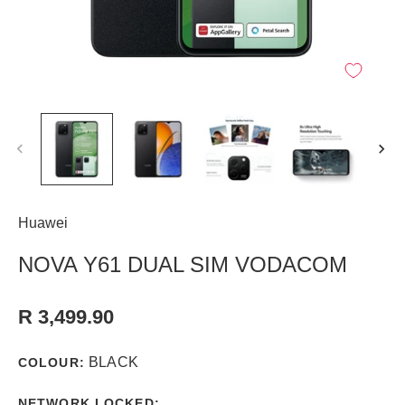
Huawei
NOVA Y61 DUAL SIM VODACOM
R 3,499.90
BLACK
COLOUR:
NETWORK LOCKED: