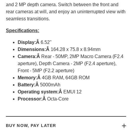
and 2 MP depth camera. Switch between the front and
rear cameras at will, and enjoy an uninterrupted view with
seamless transitions.
Specifications:
Display:Â
6.52"
Dimensions:Â
164.28 x 75.8 x 8.94mm
Camera:Â
Rear - 50MP, 2MP Macro Camera (F2.4
aperture), Depth Camera - 2MP (F2.4 aperture),
Front - 5MP (F2.2 aperture)
Memory:
Â
4GB RAM, 64GB ROM
Battery:Â
5000mAh
Operating system:Â
EMUI 12
Processor:
Â
Octa-Core
BUY NOW, PAY LATER