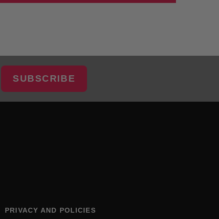
SUBSCRIBE
PRIVACY AND POLICIES