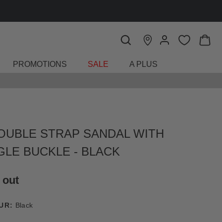
FIND A STORE
PROMOTIONS
SALE
A PLUS
OUBLE STRAP SANDAL WITH
GLE BUCKLE - BLACK
 out
UR:
Black