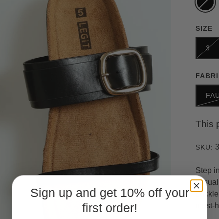
SIZE
3
FABR
FA
This 
SKU:
Step i
casual 
Sign up and get 10% off your
buckle
first order!
must-h