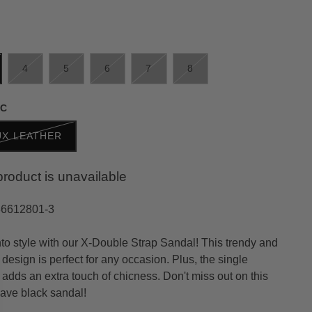
4
5
6
7
8
IC
UX LEATHER
product is unavailable
36612801-3
nto style with our X-Double Strap Sandal! This trendy and
design is perfect for any occasion. Plus, the single
 adds an extra touch of chicness. Don't miss out on this
ave black sandal!