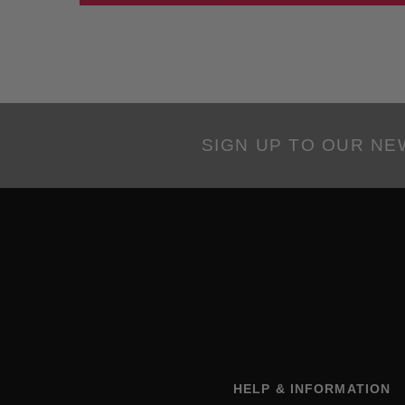
SIGN UP TO OUR N
HELP & INFORMATION