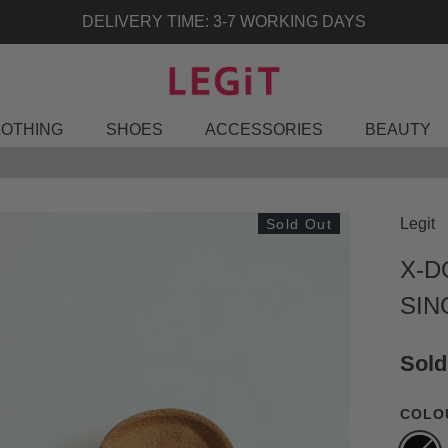
LOTHING
SHOES
ACCESSORIES
BEAUTY
Legit
Sold Out
X-D
SIN
Sold
COLO