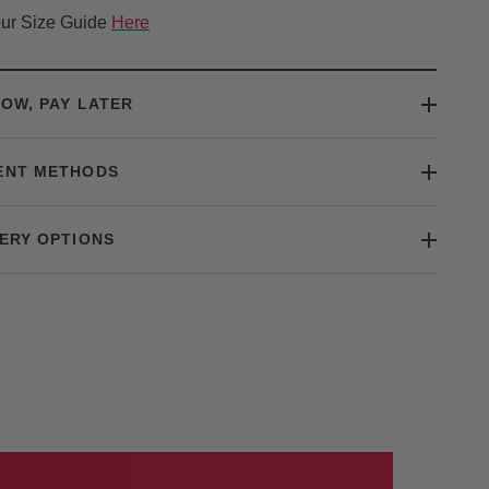
ur Size Guide
Here
OW, PAY LATER
ENT METHODS
ERY OPTIONS