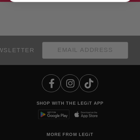
EWSLETTER
SHOP WITH THE LEGiT APP
MORE FROM LEGiT