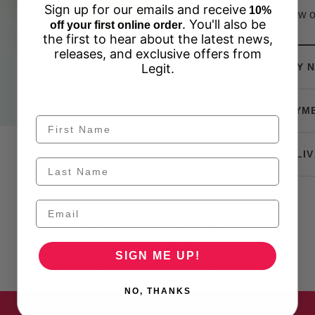
Sign up for our emails and receive
10%
View o
. You'll also be
off your first online order
the first to hear about the latest news,
releases, and exclusive offers from
Legit.
BUY N
PAYM
DELIV
Customer Reviews
SIGN ME UP!
Be the first to write a review
NO, THANKS
Write a review