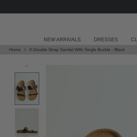
Skip
to
content
NEW ARRIVALS
DRESSES
C
Home
X-Double Strap Sandal With Single Buckle - Black