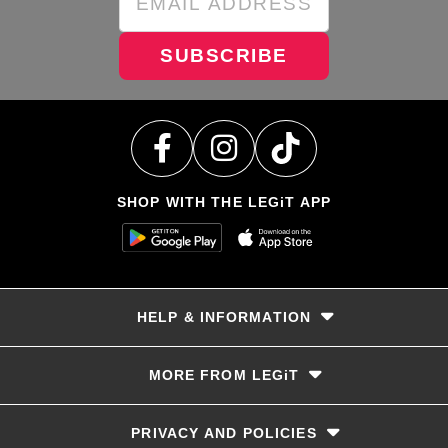
SUBSCRIBE
SHOP WITH THE LEGiT APP
HELP & INFORMATION
Delivery & Returns
MORE FROM LEGiT
Contact Us
Track your order
Store locator
PRIVACY AND POLICIES
Size Guide