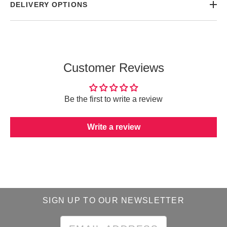
DELIVERY OPTIONS
Customer Reviews
Be the first to write a review
Write a review
SIGN UP TO OUR NEWSLETTER