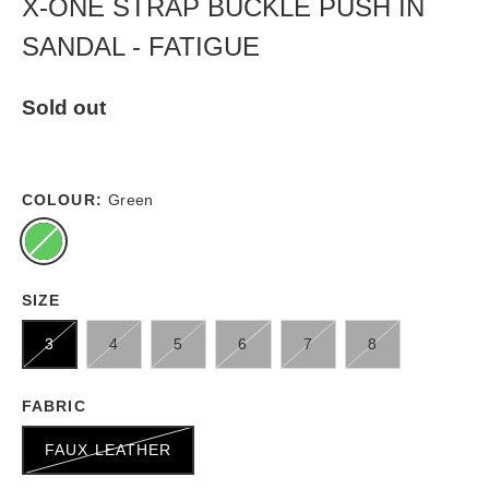
X-ONE STRAP BUCKLE PUSH IN
SANDAL - FATIGUE
Sold out
COLOUR:
Green
SIZE
3
4
5
6
7
8
FABRIC
FAUX LEATHER