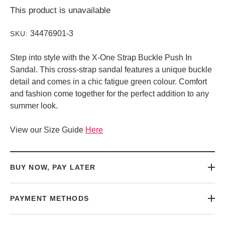
This product is unavailable
34476901-3
SKU:
Step into style with the X-One Strap Buckle Push In
Sandal. This cross-strap sandal features a unique buckle
detail and comes in a chic fatigue green colour. Comfort
and fashion come together for the perfect addition to any
summer look.
View our Size Guide
Here
BUY NOW, PAY LATER
PAYMENT METHODS