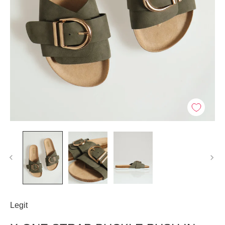
Legit